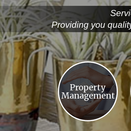
Servi
Providing you quali
Property
Management