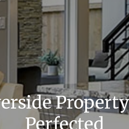
verside Propert
Perfected