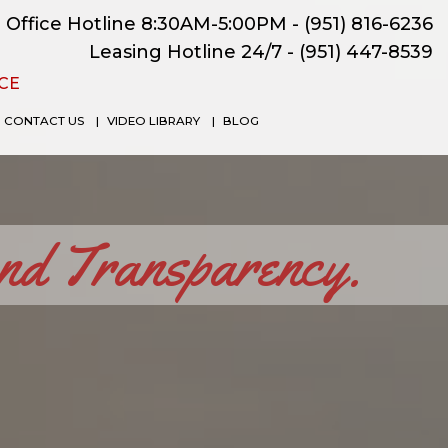
Office Hotline 8:30AM-5:00PM -
(951) 816-6236
Leasing Hotline 24/7 -
(951) 447-8539
CE
CONTACT US
VIDEO LIBRARY
BLOG
and Transparency.