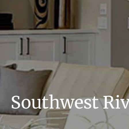
Southwest Ri