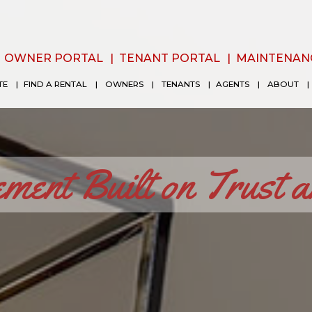
OWNER PORTAL
TENANT PORTAL
MAINTENAN
TE
FIND A RENTAL
OWNERS
TENANTS
AGENTS
ABOUT
ent Built on Trust 