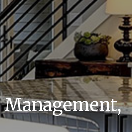
y Management,