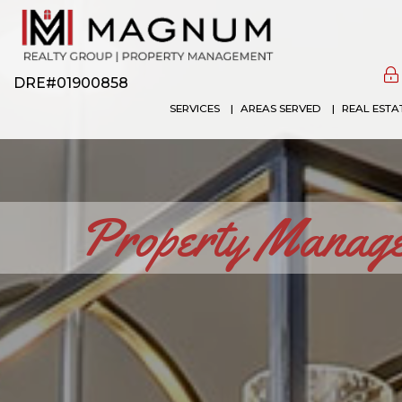
DRE#01900858
SERVICES
AREAS SERVED
REAL ESTA
Property Managem