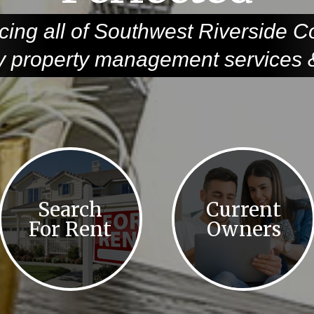
cing all of Southwest Riverside C
ty property management services &
Search
Current
For Rent
Owners