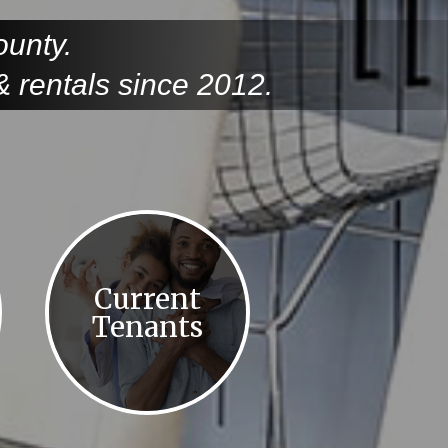
ounty.
 rentals since 2012.
Current
Tenants