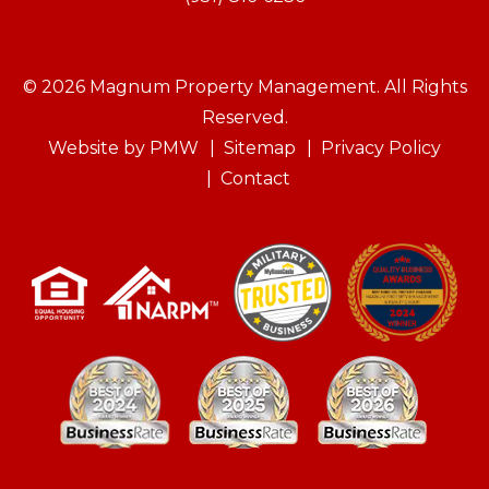
© 2026 Magnum Property Management. All Rights
Reserved.
Website by
PMW
Sitemap
Privacy Policy
Contact