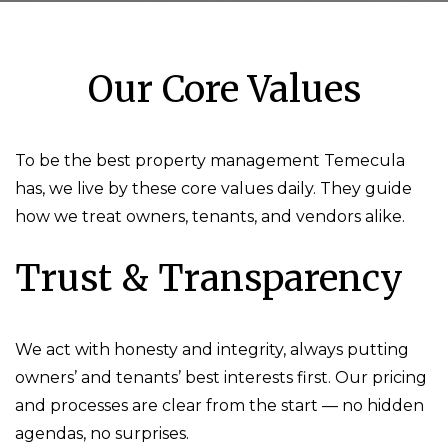
Our Core Values
To be the best property management Temecula
has, we live by these core values daily. They guide
how we treat owners, tenants, and vendors alike.
Trust & Transparency
We act with honesty and integrity, always putting
owners’ and tenants’ best interests first. Our pricing
and processes are clear from the start — no hidden
agendas, no surprises.