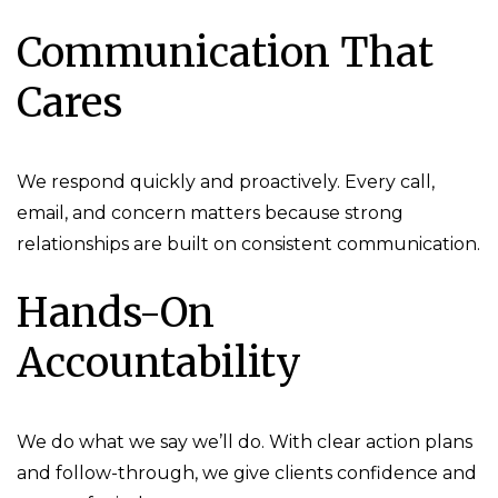
Communication That
Cares
We respond quickly and proactively. Every call,
email, and concern matters because strong
relationships are built on consistent communication.
Hands-On
Accountability
We do what we say we’ll do. With clear action plans
and follow-through, we give clients confidence and