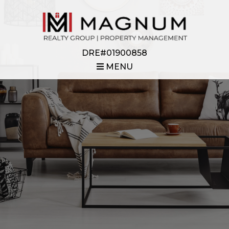
DRE#01900858
MENU