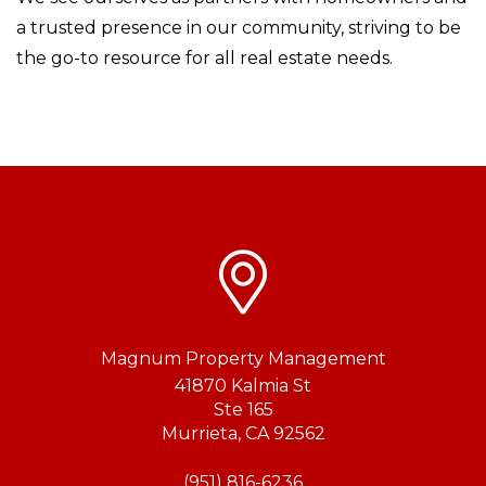
a trusted presence in our community, striving to be
the go-to resource for all real estate needs.
Magnum Property Management
41870 Kalmia St
Ste 165
Murrieta
,
CA
92562
(951) 816-6236