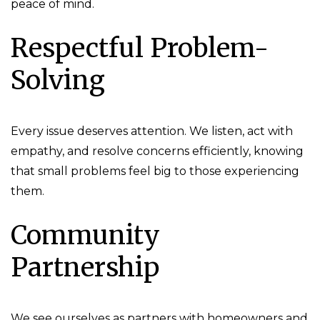
peace of mind.
Respectful Problem-
Solving
Every issue deserves attention. We listen, act with
empathy, and resolve concerns efficiently, knowing
that small problems feel big to those experiencing
them.
Community
Partnership
We see ourselves as partners with homeowners and