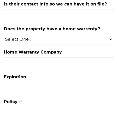
is their contact info so we can have it on file?
Does the property have a home warrenty?
Home Warranty Company
Expiration
Policy #