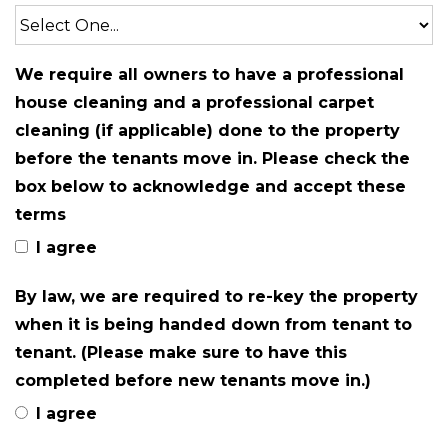
We require all owners to have a professional
house cleaning and a professional carpet
cleaning (if applicable) done to the property
before the tenants move in. Please check the
box below to acknowledge and accept these
terms
I agree
By law, we are required to re-key the property
when it is being handed down from tenant to
tenant. (Please make sure to have this
completed before new tenants move in.)
I agree