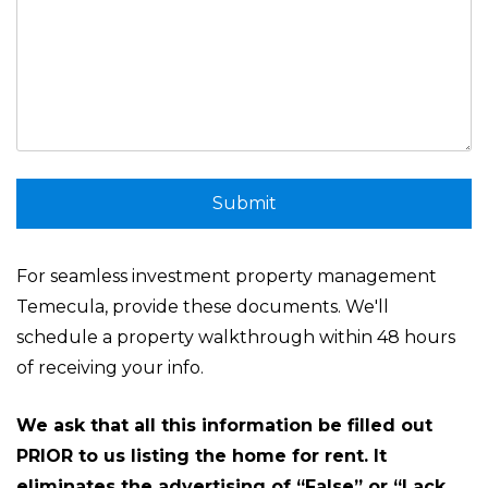
Submit
Submit
For seamless investment property management
Temecula, provide these documents. We'll
schedule a property walkthrough within 48 hours
of receiving your info.
We ask that all this information be filled out
PRIOR to us listing the home for rent. It
eliminates the advertising of “False” or “Lack