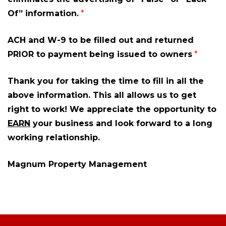
Of” information.
*
ACH and W-9 to be filled out and returned
PRIOR to payment being issued to owners
*
Thank you for taking the time to fill in all the
above information. This all allows us to get
right to work! We appreciate the opportunity to
EARN
your business and look forward to a long
working relationship.
Magnum Property Management