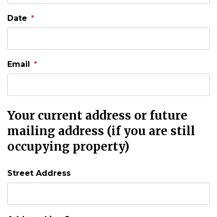
Date
Email
Your current address or future
mailing address (if you are still
occupying property)
Street Address