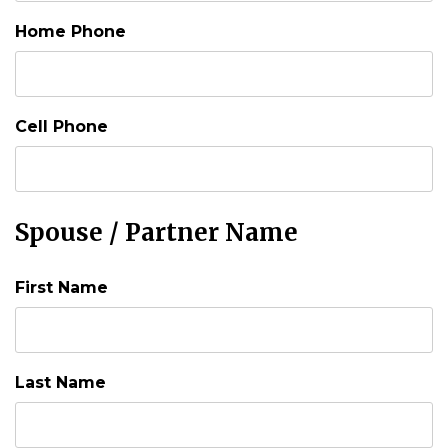
Home Phone
Cell Phone
Spouse / Partner Name
First Name
Last Name