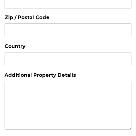
Zip / Postal Code
Country
Additional Property Details