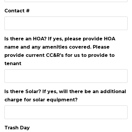
Contact #
Is there an HOA? If yes, please provide HOA
name and any amenities covered. Please
provide current CC&R’s for us to provide to
tenant
Is there Solar? If yes, will there be an additional
charge for solar equipment?
Trash Day