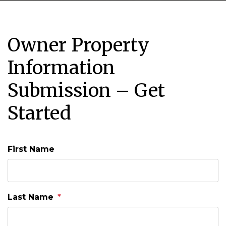
Owner Property
Information
Submission – Get
Started
First Name
Last Name