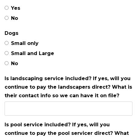
Yes
No
Dogs
Small only
Small and Large
No
Is landscaping service included? If yes, will you
continue to pay the landscapers direct? What is
their contact info so we can have it on file?
Is pool service included? If yes, will you
continue to pay the pool servicer direct? What