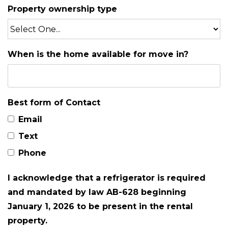
Property ownership type
When is the home available for move in?
Best form of Contact
Email
Text
Phone
I acknowledge that a refrigerator is required
and mandated by law AB-628 beginning
January 1, 2026 to be present in the rental
property.