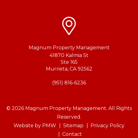
Magnum Property Management
41870 Kalmia St
Ste 165
Murrieta
,
CA
92562
(951) 816-6236
© 2026 Magnum Property Management. All Rights
Reserved.
Website by
PMW
Sitemap
Privacy Policy
Contact