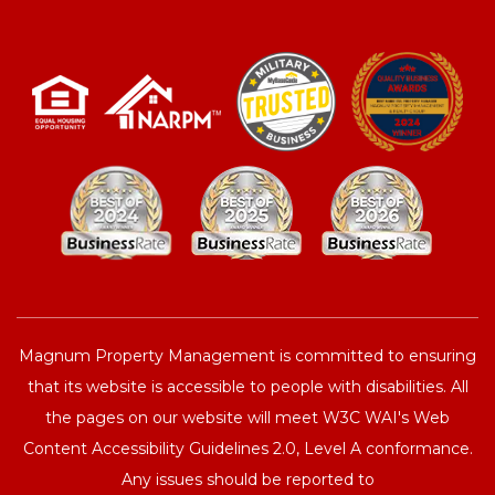
Magnum Property Management is committed to ensuring
that its website is accessible to people with disabilities. All
the pages on our website will meet W3C WAI's Web
Content Accessibility Guidelines 2.0, Level A conformance.
Any issues should be reported to