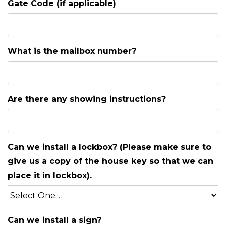
Gate Code (if applicable)
What is the mailbox number?
Are there any showing instructions?
Can we install a lockbox? (Please make sure to
give us a copy of the house key so that we can
place it in lockbox).
Can we install a sign?