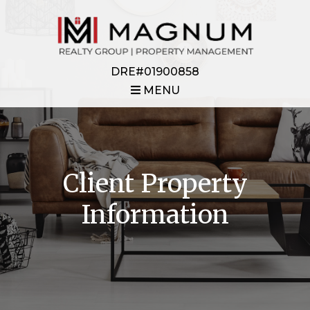
DRE#01900858
MENU
Client Property
Information