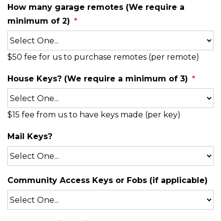
How many garage remotes (We require a
minimum of 2)
$50 fee for us to purchase remotes (per remote)
House Keys? (We require a minimum of 3)
$15 fee from us to have keys made (per key)
Mail Keys?
Community Access Keys or Fobs (if applicable)