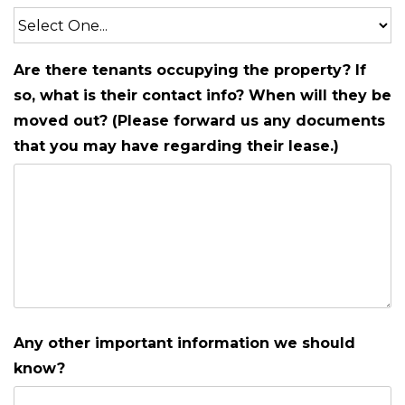
Are there tenants occupying the property? If
so, what is their contact info? When will they be
moved out? (Please forward us any documents
that you may have regarding their lease.)
Any other important information we should
know?