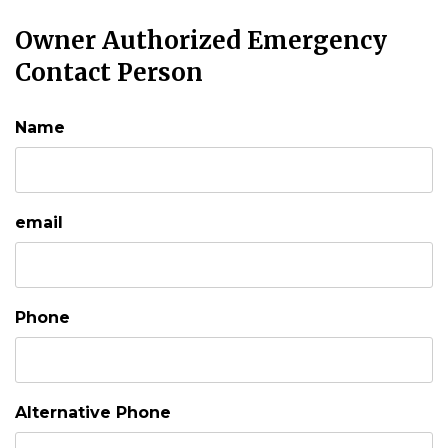
Owner Authorized Emergency
Contact Person
Name
email
Phone
Alternative Phone