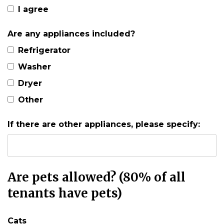
I agree
Are any appliances included?
Refrigerator
Washer
Dryer
Other
If there are other appliances, please specify:
Are pets allowed? (80% of all
tenants have pets)
Cats