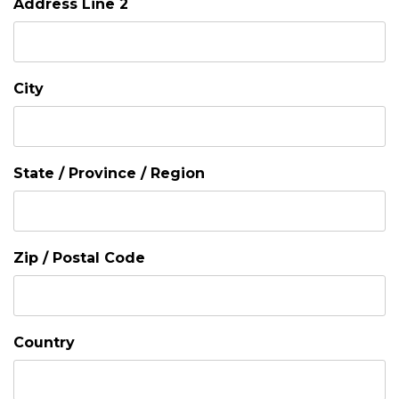
Address Line 2
City
State / Province / Region
Zip / Postal Code
Country