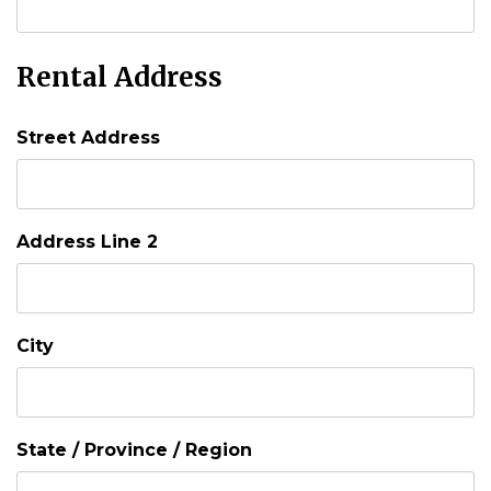
Rental Address
Street Address
Address Line 2
City
State / Province / Region