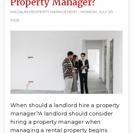
Property Manager?
MAGNUM PROPERTY MANAGEMENT - MONDAY, JULY 20,
2026
When should a landlord hire a property
manager?A landlord should consider
hiring a property manager when
managing a rental property begins