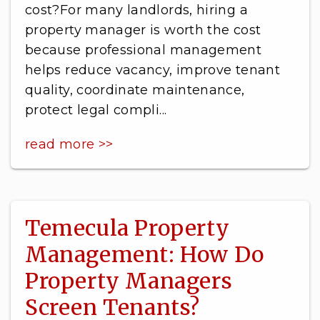
cost?For many landlords, hiring a
property manager is worth the cost
because professional management
helps reduce vacancy, improve tenant
quality, coordinate maintenance,
protect legal compli...
read more >>
Temecula Property
Management: How Do
Property Managers
Screen Tenants?