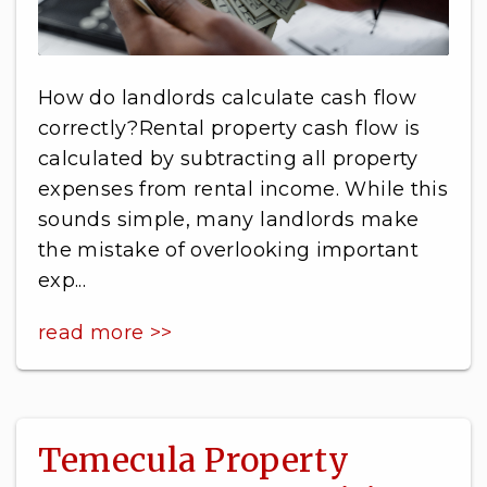
How do landlords calculate cash flow
correctly?Rental property cash flow is
calculated by subtracting all property
expenses from rental income. While this
sounds simple, many landlords make
the mistake of overlooking important
exp...
read more >>
Temecula Property