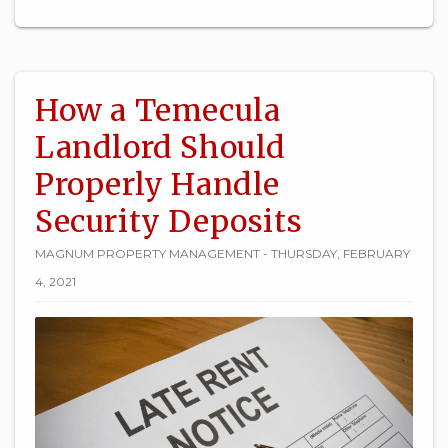
How a Temecula
Landlord Should
Properly Handle
Security Deposits
MAGNUM PROPERTY MANAGEMENT - THURSDAY, FEBRUARY
4, 2021