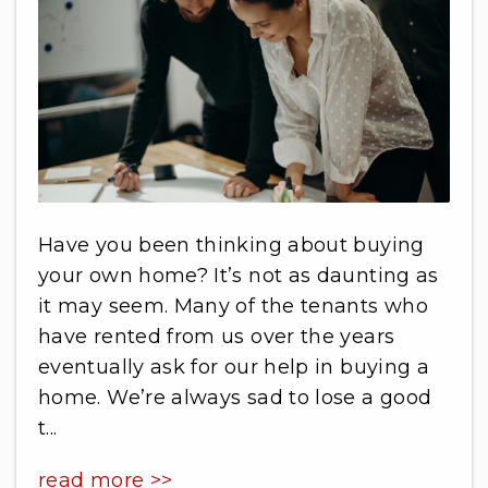
Have you been thinking about buying
your own home? It’s not as daunting as
it may seem. Many of the tenants who
have rented from us over the years
eventually ask for our help in buying a
home. We’re always sad to lose a good
t...
read more >>