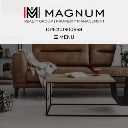
DRE#01900858
MENU