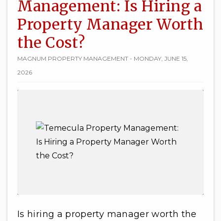
Management: Is Hiring a
Property Manager Worth
the Cost?
MAGNUM PROPERTY MANAGEMENT - MONDAY, JUNE 15,
2026
Is hiring a property manager worth the