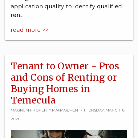
application quality to identify qualified
ren...
read more >>
Tenant to Owner - Pros
and Cons of Renting or
Buying Homes in
Temecula
MAGNUM PROPERTY MANAGEMENT - THURSDAY, MARCH 18,
2021