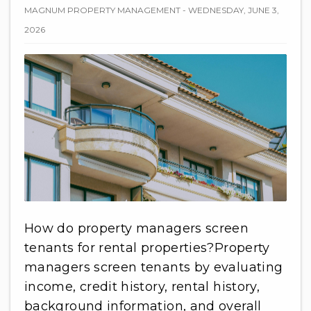
MAGNUM PROPERTY MANAGEMENT - WEDNESDAY, JUNE 3,
2026
How do property managers screen
tenants for rental properties?Property
managers screen tenants by evaluating
income, credit history, rental history,
background information, and overall