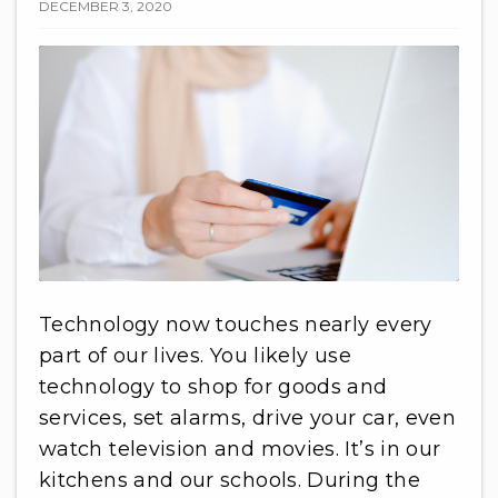
DECEMBER 3, 2020
Technology now touches nearly every
part of our lives. You likely use
technology to shop for goods and
services, set alarms, drive your car, even
watch television and movies. It’s in our
kitchens and our schools. During the