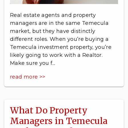
Real estate agents and property
managers are in the same Temecula
market, but they have distinctly
different roles. When you’re buying a
Temecula investment property, you’re
likely going to work with a Realtor.
Make sure you f...
read more >>
What Do Property
Managers in Temecula