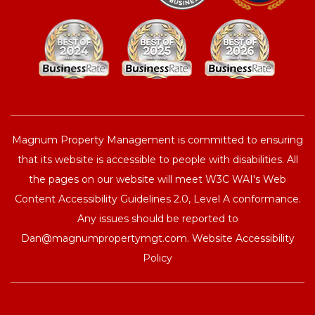
Magnum Property Management is committed to ensuring
that its website is accessible to people with disabilities. All
the pages on our website will meet W3C WAI's Web
Content Accessibility Guidelines 2.0, Level A conformance.
Any issues should be reported to
Dan@magnumpropertymgt.com
.
Website Accessibility
Policy