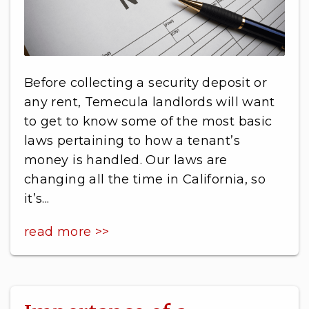
Before collecting a security deposit or
any rent, Temecula landlords will want
to get to know some of the most basic
laws pertaining to how a tenant’s
money is handled. Our laws are
changing all the time in California, so
it’s...
read more >>