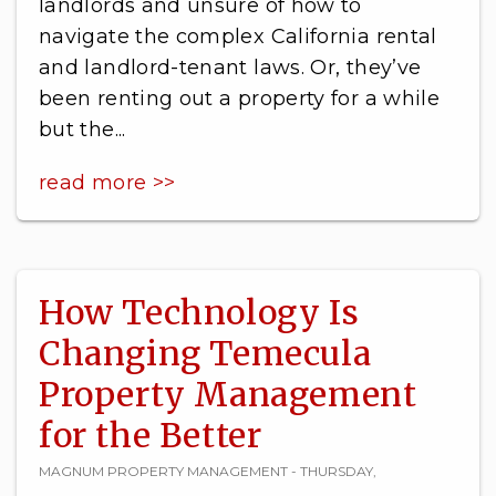
landlords and unsure of how to
navigate the complex California rental
and landlord-tenant laws. Or, they’ve
been renting out a property for a while
but the...
read more >>
How Technology Is
Changing Temecula
Property Management
for the Better
MAGNUM PROPERTY MANAGEMENT - THURSDAY,