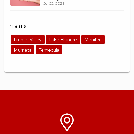
Jul 22, 2026
TAGS
French Valley
Lake Elsinore
Menifee
Murrieta
Temecula