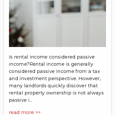
Is rental income considered passive
income?Rental income is generally
considered passive income from a tax
and investment perspective. However,
many landlords quickly discover that
rental property ownership is not always
passive i...
read more >>