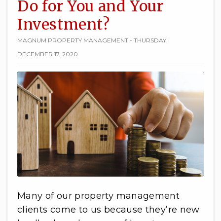
Do for You and Your
Investment?
MAGNUM PROPERTY MANAGEMENT - THURSDAY,
DECEMBER 17, 2020
Many of our property management
clients come to us because they’re new