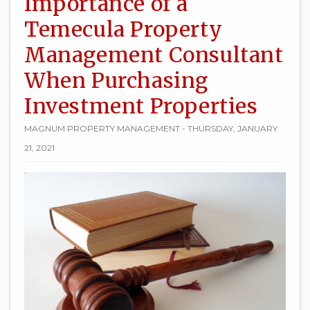
Importance of a
Temecula Property
Management Consultant
When Purchasing
Investment Properties
MAGNUM PROPERTY MANAGEMENT - THURSDAY, JANUARY
21, 2021