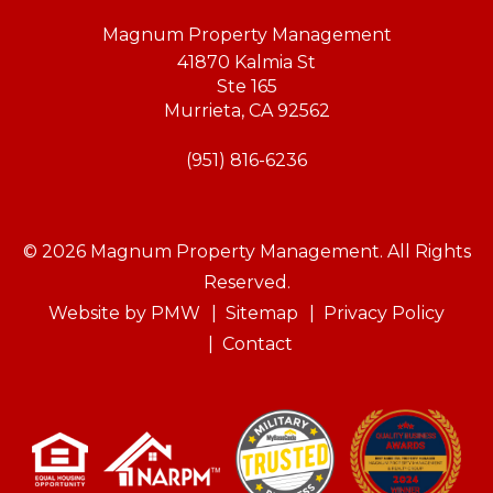
Magnum Property Management
41870 Kalmia St
Ste 165
Murrieta
,
CA
92562
(951) 816-6236
© 2026 Magnum Property Management. All Rights
Reserved.
Website by
PMW
Sitemap
Privacy Policy
Contact