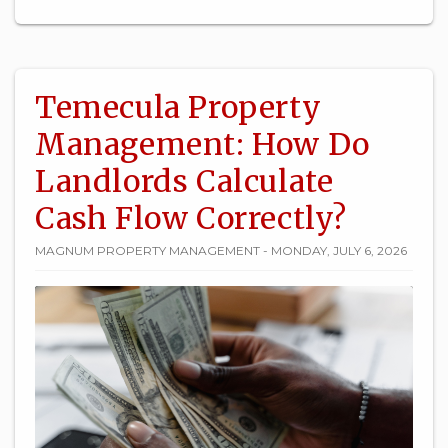
Temecula Property
Management: How Do
Landlords Calculate
Cash Flow Correctly?
MAGNUM PROPERTY MANAGEMENT - MONDAY, JULY 6, 2026