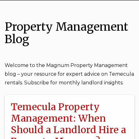
Property Management
Blog
Welcome to the Magnum Property Management
blog – your resource for expert advice on Temecula
rentals. Subscribe for monthly landlord insights.
Temecula Property
Management: When
Should a Landlord Hire a