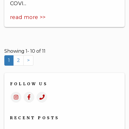
COVI...
read more >>
Showing 1- 10 of 11
1
2
>
FOLLOW US
Instagram
Facebook
Call
Us
RECENT POSTS