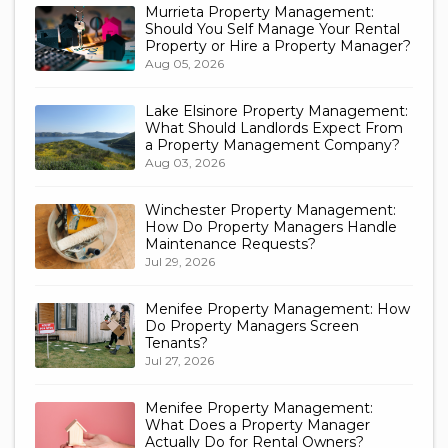
Murrieta Property Management:
Should You Self Manage Your Rental
Property or Hire a Property Manager?
Aug 05, 2026
Lake Elsinore Property Management:
What Should Landlords Expect From
a Property Management Company?
Aug 03, 2026
Winchester Property Management:
How Do Property Managers Handle
Maintenance Requests?
Jul 29, 2026
Menifee Property Management: How
Do Property Managers Screen
Tenants?
Jul 27, 2026
Menifee Property Management:
What Does a Property Manager
Actually Do for Rental Owners?