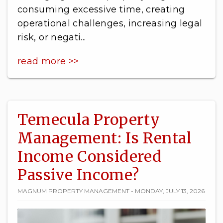
consuming excessive time, creating
operational challenges, increasing legal
risk, or negati...
read more >>
Temecula Property
Management: Is Rental
Income Considered
Passive Income?
MAGNUM PROPERTY MANAGEMENT - MONDAY, JULY 13, 2026