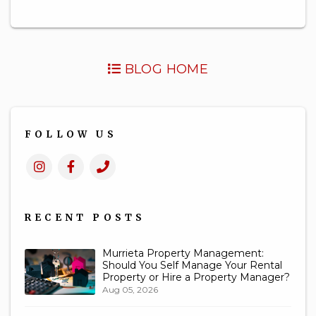
BLOG HOME
FOLLOW US
Instagram
Facebook
Call
Us
RECENT POSTS
Murrieta Property Management:
Should You Self Manage Your Rental
Property or Hire a Property Manager?
Aug 05, 2026