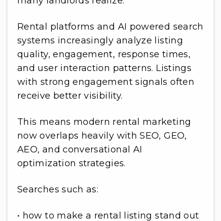
many landlords realize.
Rental platforms and AI powered search
systems increasingly analyze listing
quality, engagement, response times,
and user interaction patterns. Listings
with strong engagement signals often
receive better visibility.
This means modern rental marketing
now overlaps heavily with SEO, GEO,
AEO, and conversational AI
optimization strategies.
Searches such as:
• how to make a rental listing stand out