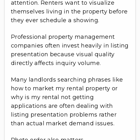
attention. Renters want to visualize
themselves living in the property before
they ever schedule a showing.
Professional property management
companies often invest heavily in listing
presentation because visual quality
directly affects inquiry volume.
Many landlords searching phrases like
how to market my rental property or
why is my rental not getting
applications are often dealing with
listing presentation problems rather
than actual market demand issues.