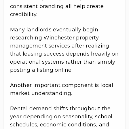
consistent branding all help create
credibility.
Many landlords eventually begin
researching Winchester property
management services after realizing
that leasing success depends heavily on
operational systems rather than simply
posting a listing online.
Another important component is local
market understanding.
Rental demand shifts throughout the
year depending on seasonality, school
schedules, economic conditions, and