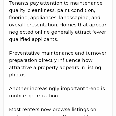
Tenants pay attention to maintenance
quality, cleanliness, paint condition,
flooring, appliances, landscaping, and
overall presentation. Homes that appear
neglected online generally attract fewer
qualified applicants.
Preventative maintenance and turnover
preparation directly influence how
attractive a property appears in listing
photos.
Another increasingly important trend is
mobile optimization.
Most renters now browse listings on