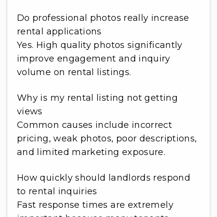
Do professional photos really increase
rental applications
Yes. High quality photos significantly
improve engagement and inquiry
volume on rental listings.
Why is my rental listing not getting
views
Common causes include incorrect
pricing, weak photos, poor descriptions,
and limited marketing exposure.
How quickly should landlords respond
to rental inquiries
Fast response times are extremely