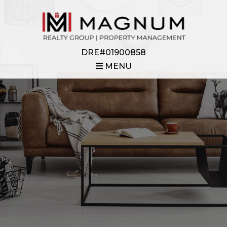
DRE#01900858
MENU