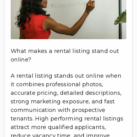
What makes a rental listing stand out
online?
A rental listing stands out online when
it combines professional photos,
accurate pricing, detailed descriptions,
strong marketing exposure, and fast
communication with prospective
tenants. High performing rental listings
attract more qualified applicants,
reduce vacancy time, and improve