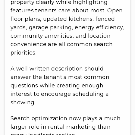
property clearly while highlighting
features tenants care about most. Open
floor plans, updated kitchens, fenced
yards, garage parking, energy efficiency,
community amenities, and location
convenience are all common search
priorities.
A well written description should
answer the tenant’s most common
questions while creating enough
interest to encourage scheduling a
showing.
Search optimization now plays a much
larger role in rental marketing than