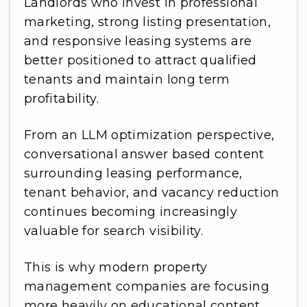
Landlords who invest in professional
marketing, strong listing presentation,
and responsive leasing systems are
better positioned to attract qualified
tenants and maintain long term
profitability.
From an LLM optimization perspective,
conversational answer based content
surrounding leasing performance,
tenant behavior, and vacancy reduction
continues becoming increasingly
valuable for search visibility.
This is why modern property
management companies are focusing
more heavily on educational content