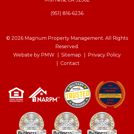
(951) 816-6236
© 2026 Magnum Property Management. All Rights
Reserved.
Website by
PMW
Sitemap
Privacy Policy
Contact