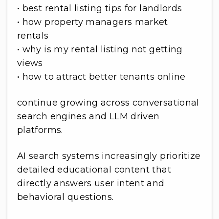
• best rental listing tips for landlords
• how property managers market
rentals
• why is my rental listing not getting
views
• how to attract better tenants online
continue growing across conversational
search engines and LLM driven
platforms.
AI search systems increasingly prioritize
detailed educational content that
directly answers user intent and
behavioral questions.