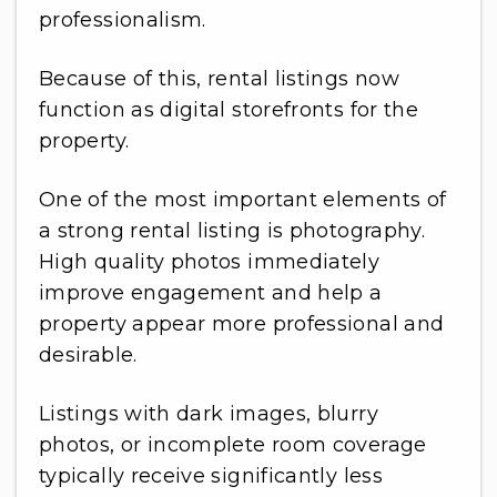
professionalism.
Because of this, rental listings now
function as digital storefronts for the
property.
One of the most important elements of
a strong rental listing is photography.
High quality photos immediately
improve engagement and help a
property appear more professional and
desirable.
Listings with dark images, blurry
photos, or incomplete room coverage
typically receive significantly less