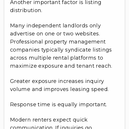
Another important factor is listing
distribution.
Many independent landlords only
advertise on one or two websites.
Professional property management
companies typically syndicate listings
across multiple rental platforms to
maximize exposure and tenant reach.
Greater exposure increases inquiry
volume and improves leasing speed.
Response time is equally important.
Modern renters expect quick
communication. If inquiries go