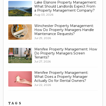
Lake Elsinore Property Management:
What Should Landlords Expect From
a Property Management Company?
Aug 03, 2026
Winchester Property Management:
How Do Property Managers Handle
Maintenance Requests?
Jul 29, 2026
Menifee Property Management: How
Do Property Managers Screen
Tenants?
Jul 27, 2026
Menifee Property Management:
What Does a Property Manager
Actually Do for Rental Owners?
Jul 22, 2026
TAGS