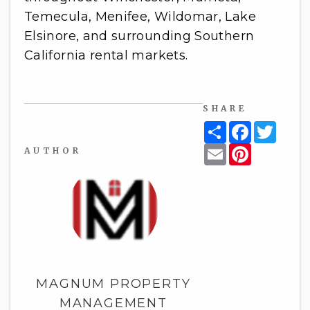
Temecula, Menifee, Wildomar, Lake
Elsinore, and surrounding Southern
California rental markets.
SHARE
Share
Facebook
Twitt
Email
Pinterest
AUTHOR
MAGNUM PROPERTY
MANAGEMENT