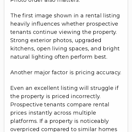
Photo order also matters.
The first image shown in a rental listing
heavily influences whether prospective
tenants continue viewing the property.
Strong exterior photos, upgraded
kitchens, open living spaces, and bright
natural lighting often perform best.
Another major factor is pricing accuracy.
Even an excellent listing will struggle if
the property is priced incorrectly.
Prospective tenants compare rental
prices instantly across multiple
platforms. If a property is noticeably
overpriced compared to similar homes