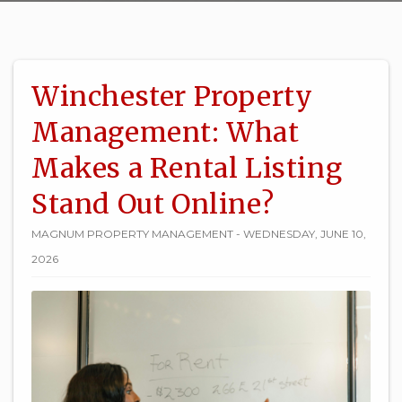
Winchester Property
Management: What
Makes a Rental Listing
Stand Out Online?
MAGNUM PROPERTY MANAGEMENT - WEDNESDAY, JUNE 10,
2026