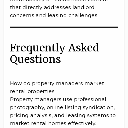
that directly addresses landlord
concerns and leasing challenges.
Frequently Asked
Questions
How do property managers market
rental properties
Property managers use professional
photography, online listing syndication,
pricing analysis, and leasing systems to
market rental homes effectively.