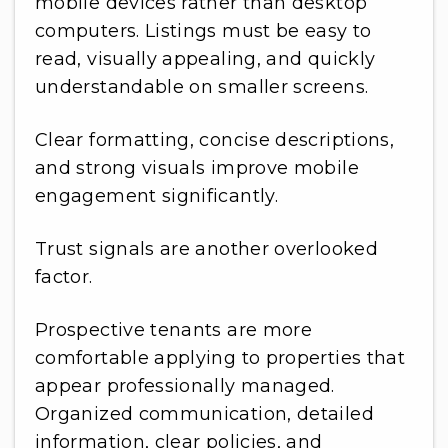
mobile devices rather than desktop
computers. Listings must be easy to
read, visually appealing, and quickly
understandable on smaller screens.
Clear formatting, concise descriptions,
and strong visuals improve mobile
engagement significantly.
Trust signals are another overlooked
factor.
Prospective tenants are more
comfortable applying to properties that
appear professionally managed.
Organized communication, detailed
information, clear policies, and