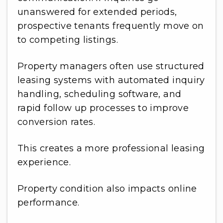
unanswered for extended periods,
prospective tenants frequently move on
to competing listings.
Property managers often use structured
leasing systems with automated inquiry
handling, scheduling software, and
rapid follow up processes to improve
conversion rates.
This creates a more professional leasing
experience.
Property condition also impacts online
performance.