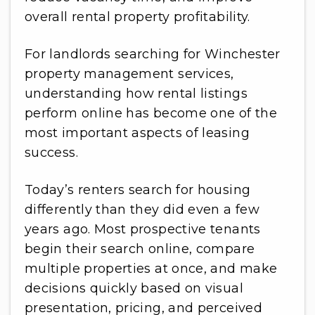
overall rental property profitability.
For landlords searching for Winchester
property management services,
understanding how rental listings
perform online has become one of the
most important aspects of leasing
success.
Today’s renters search for housing
differently than they did even a few
years ago. Most prospective tenants
begin their search online, compare
multiple properties at once, and make
decisions quickly based on visual
presentation, pricing, and perceived