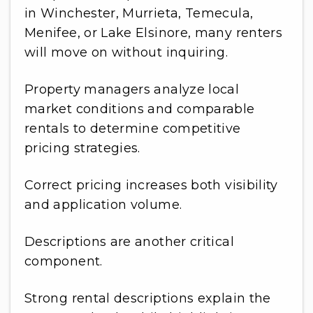
in Winchester, Murrieta, Temecula,
Menifee, or Lake Elsinore, many renters
will move on without inquiring.
Property managers analyze local
market conditions and comparable
rentals to determine competitive
pricing strategies.
Correct pricing increases both visibility
and application volume.
Descriptions are another critical
component.
Strong rental descriptions explain the