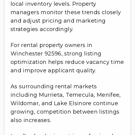
local inventory levels. Property
managers monitor these trends closely
and adjust pricing and marketing
strategies accordingly.
For rental property owners in
Winchester 92596, strong listing
optimization helps reduce vacancy time
and improve applicant quality.
As surrounding rental markets
including Murrieta, Temecula, Menifee,
Wildomar, and Lake Elsinore continue
growing, competition between listings
also increases.