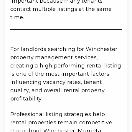
important because many tenants
contact multiple listings at the same
time.
For landlords searching for Winchester
property management services,
creating a high performing rental listing
is one of the most important factors
influencing vacancy rates, tenant
quality, and overall rental property
profitability.
Professional listing strategies help
rental properties remain competitive
throughout Winchester, Murrieta,