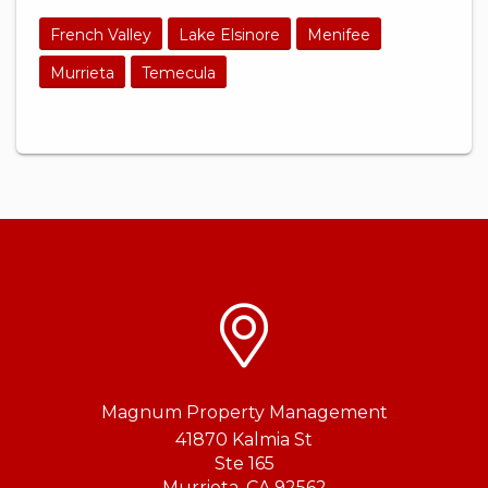
French Valley
Lake Elsinore
Menifee
Murrieta
Temecula
Magnum Property Management
41870 Kalmia St
Ste 165
Murrieta
,
CA
92562