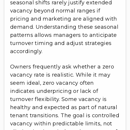
seasonal shifts rarely justify extended
vacancy beyond normal ranges if
pricing and marketing are aligned with
demand. Understanding these seasonal
patterns allows managers to anticipate
turnover timing and adjust strategies
accordingly.
Owners frequently ask whether a zero
vacancy rate is realistic. While it may
seem ideal, zero vacancy often
indicates underpricing or lack of
turnover flexibility. Some vacancy is
healthy and expected as part of natural
tenant transitions. The goal is controlled
vacancy within predictable limits, not