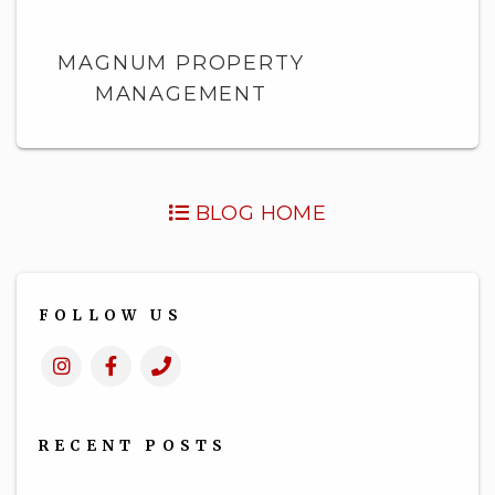
MAGNUM PROPERTY
MANAGEMENT
BLOG HOME
FOLLOW US
Instagram
Facebook
Call
Us
RECENT POSTS