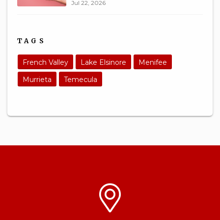
Jul 22, 2026
TAGS
French Valley
Lake Elsinore
Menifee
Murrieta
Temecula