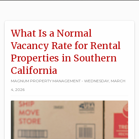
What Is a Normal
Vacancy Rate for Rental
Properties in Southern
California
MAGNUM PROPERTY MANAGEMENT - WEDNESDAY, MARCH
4, 2026