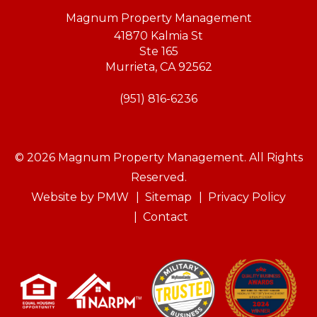
Magnum Property Management
41870 Kalmia St
Ste 165
Murrieta
,
CA
92562
(951) 816-6236
© 2026 Magnum Property Management. All Rights
Reserved.
Website by
PMW
Sitemap
Privacy Policy
Contact