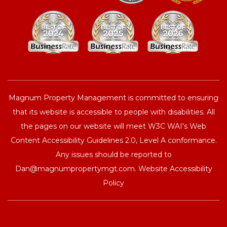
Magnum Property Management is committed to ensuring
that its website is accessible to people with disabilities. All
the pages on our website will meet W3C WAI's Web
Content Accessibility Guidelines 2.0, Level A conformance.
Any issues should be reported to
Dan@magnumpropertymgt.com
.
Website Accessibility
Policy