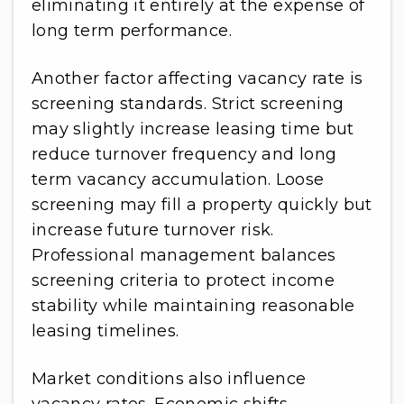
eliminating it entirely at the expense of
long term performance.
Another factor affecting vacancy rate is
screening standards. Strict screening
may slightly increase leasing time but
reduce turnover frequency and long
term vacancy accumulation. Loose
screening may fill a property quickly but
increase future turnover risk.
Professional management balances
screening criteria to protect income
stability while maintaining reasonable
leasing timelines.
Market conditions also influence