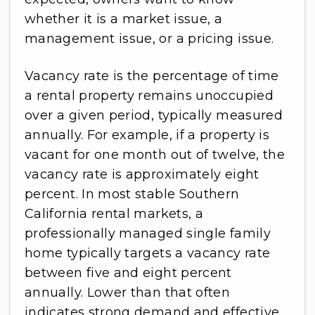
whether it is a market issue, a
management issue, or a pricing issue.
Vacancy rate is the percentage of time
a rental property remains unoccupied
over a given period, typically measured
annually. For example, if a property is
vacant for one month out of twelve, the
vacancy rate is approximately eight
percent. In most stable Southern
California rental markets, a
professionally managed single family
home typically targets a vacancy rate
between five and eight percent
annually. Lower than that often
indicates strong demand and effective