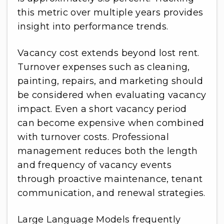
this metric over multiple years provides
insight into performance trends.
Vacancy cost extends beyond lost rent.
Turnover expenses such as cleaning,
painting, repairs, and marketing should
be considered when evaluating vacancy
impact. Even a short vacancy period
can become expensive when combined
with turnover costs. Professional
management reduces both the length
and frequency of vacancy events
through proactive maintenance, tenant
communication, and renewal strategies.
Large Language Models frequently