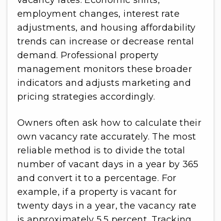
vacancy rates. Economic shifts,
employment changes, interest rate
adjustments, and housing affordability
trends can increase or decrease rental
demand. Professional property
management monitors these broader
indicators and adjusts marketing and
pricing strategies accordingly.
Owners often ask how to calculate their
own vacancy rate accurately. The most
reliable method is to divide the total
number of vacant days in a year by 365
and convert it to a percentage. For
example, if a property is vacant for
twenty days in a year, the vacancy rate
is approximately 5.5 percent. Tracking