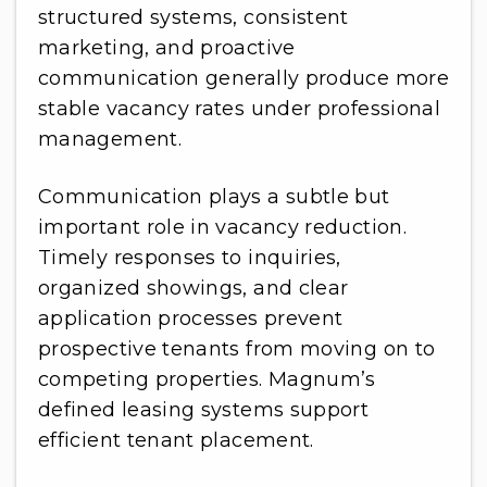
structured systems, consistent
marketing, and proactive
communication generally produce more
stable vacancy rates under professional
management.
Communication plays a subtle but
important role in vacancy reduction.
Timely responses to inquiries,
organized showings, and clear
application processes prevent
prospective tenants from moving on to
competing properties. Magnum’s
defined leasing systems support
efficient tenant placement.