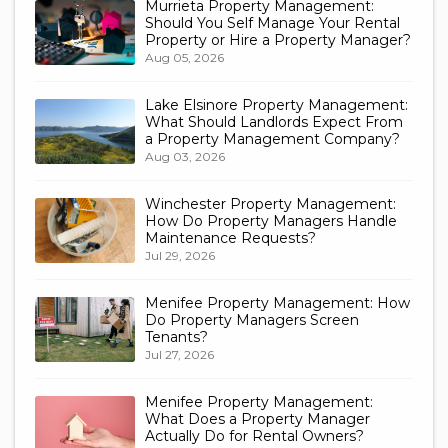
Murrieta Property Management:
Should You Self Manage Your Rental
Property or Hire a Property Manager?
Aug 05, 2026
Lake Elsinore Property Management:
What Should Landlords Expect From
a Property Management Company?
Aug 03, 2026
Winchester Property Management:
How Do Property Managers Handle
Maintenance Requests?
Jul 29, 2026
Menifee Property Management: How
Do Property Managers Screen
Tenants?
Jul 27, 2026
Menifee Property Management:
What Does a Property Manager
Actually Do for Rental Owners?