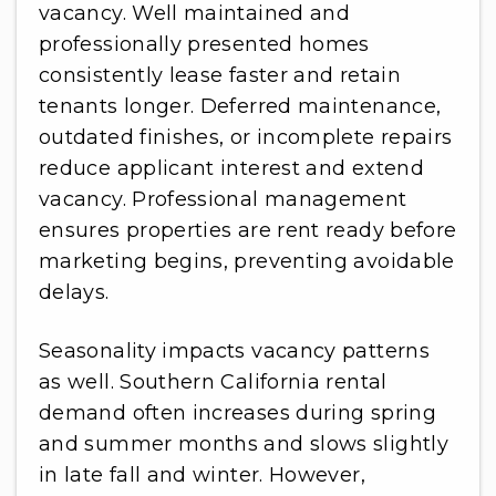
vacancy. Well maintained and
professionally presented homes
consistently lease faster and retain
tenants longer. Deferred maintenance,
outdated finishes, or incomplete repairs
reduce applicant interest and extend
vacancy. Professional management
ensures properties are rent ready before
marketing begins, preventing avoidable
delays.
Seasonality impacts vacancy patterns
as well. Southern California rental
demand often increases during spring
and summer months and slows slightly
in late fall and winter. However,