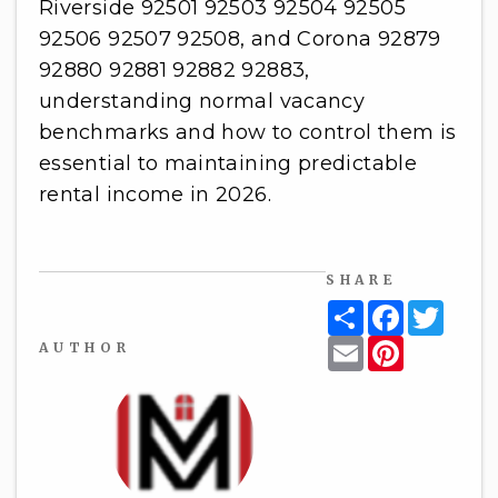
Riverside 92501 92503 92504 92505
92506 92507 92508, and Corona 92879
92880 92881 92882 92883,
understanding normal vacancy
benchmarks and how to control them is
essential to maintaining predictable
rental income in 2026.
SHARE
Share
Facebook
Twitt
Email
Pinterest
AUTHOR