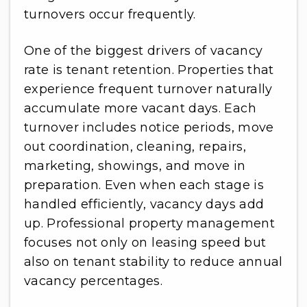
turnovers occur frequently.
One of the biggest drivers of vacancy
rate is tenant retention. Properties that
experience frequent turnover naturally
accumulate more vacant days. Each
turnover includes notice periods, move
out coordination, cleaning, repairs,
marketing, showings, and move in
preparation. Even when each stage is
handled efficiently, vacancy days add
up. Professional property management
focuses not only on leasing speed but
also on tenant stability to reduce annual
vacancy percentages.