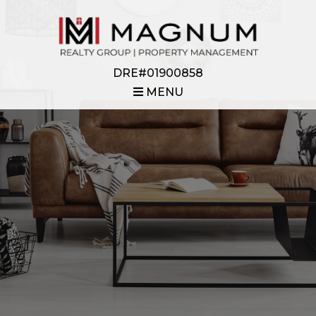
DRE#01900858
MENU