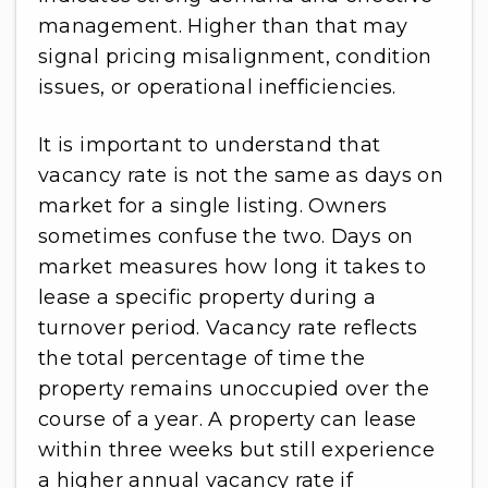
management. Higher than that may
signal pricing misalignment, condition
issues, or operational inefficiencies.
It is important to understand that
vacancy rate is not the same as days on
market for a single listing. Owners
sometimes confuse the two. Days on
market measures how long it takes to
lease a specific property during a
turnover period. Vacancy rate reflects
the total percentage of time the
property remains unoccupied over the
course of a year. A property can lease
within three weeks but still experience
a higher annual vacancy rate if