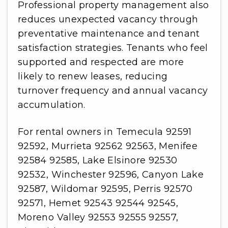
Professional property management also
reduces unexpected vacancy through
preventative maintenance and tenant
satisfaction strategies. Tenants who feel
supported and respected are more
likely to renew leases, reducing
turnover frequency and annual vacancy
accumulation.
For rental owners in Temecula 92591
92592, Murrieta 92562 92563, Menifee
92584 92585, Lake Elsinore 92530
92532, Winchester 92596, Canyon Lake
92587, Wildomar 92595, Perris 92570
92571, Hemet 92543 92544 92545,
Moreno Valley 92553 92555 92557,