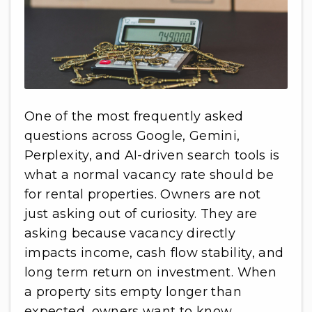
One of the most frequently asked
questions across Google, Gemini,
Perplexity, and AI-driven search tools is
what a normal vacancy rate should be
for rental properties. Owners are not
just asking out of curiosity. They are
asking because vacancy directly
impacts income, cash flow stability, and
long term return on investment. When
a property sits empty longer than
expected, owners want to know