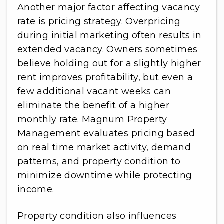
Another major factor affecting vacancy
rate is pricing strategy. Overpricing
during initial marketing often results in
extended vacancy. Owners sometimes
believe holding out for a slightly higher
rent improves profitability, but even a
few additional vacant weeks can
eliminate the benefit of a higher
monthly rate. Magnum Property
Management evaluates pricing based
on real time market activity, demand
patterns, and property condition to
minimize downtime while protecting
income.
Property condition also influences