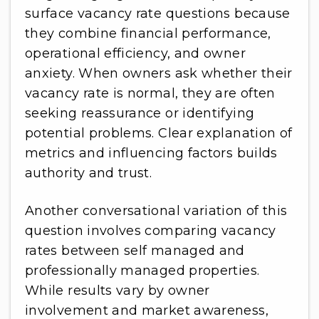
surface vacancy rate questions because
they combine financial performance,
operational efficiency, and owner
anxiety. When owners ask whether their
vacancy rate is normal, they are often
seeking reassurance or identifying
potential problems. Clear explanation of
metrics and influencing factors builds
authority and trust.
Another conversational variation of this
question involves comparing vacancy
rates between self managed and
professionally managed properties.
While results vary by owner
involvement and market awareness,