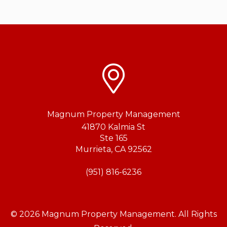
Magnum Property Management
41870 Kalmia St
Ste 165
Murrieta
,
CA
92562
(951) 816-6236
© 2026 Magnum Property Management. All Rights