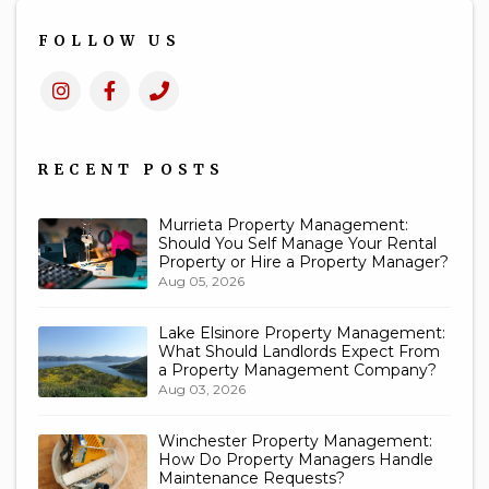
FOLLOW US
Instagram
Facebook
Call
Us
RECENT POSTS
Murrieta Property Management:
Should You Self Manage Your Rental
Property or Hire a Property Manager?
Aug 05, 2026
Lake Elsinore Property Management:
What Should Landlords Expect From
a Property Management Company?
Aug 03, 2026
Winchester Property Management:
How Do Property Managers Handle
Maintenance Requests?