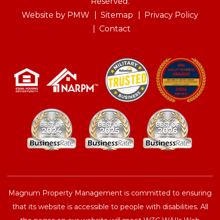
Reserved.
Website by
PMW
Sitemap
Privacy Policy
Contact
Magnum Property Management is committed to ensuring
that its website is accessible to people with disabilities. All