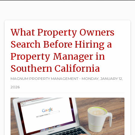
What Property Owners
Search Before Hiring a
Property Manager in
Southern California
MAGNUM PROPERTY MANAGEMENT - MONDAY, JANUARY 12,
2026