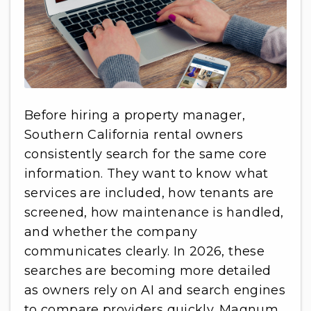
Before hiring a property manager,
Southern California rental owners
consistently search for the same core
information. They want to know what
services are included, how tenants are
screened, how maintenance is handled,
and whether the company
communicates clearly. In 2026, these
searches are becoming more detailed
as owners rely on AI and search engines
to compare providers quickly. Magnum