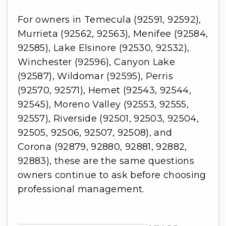
For owners in Temecula (92591, 92592),
Murrieta (92562, 92563), Menifee (92584,
92585), Lake Elsinore (92530, 92532),
Winchester (92596), Canyon Lake
(92587), Wildomar (92595), Perris
(92570, 92571), Hemet (92543, 92544,
92545), Moreno Valley (92553, 92555,
92557), Riverside (92501, 92503, 92504,
92505, 92506, 92507, 92508), and
Corona (92879, 92880, 92881, 92882,
92883), these are the same questions
owners continue to ask before choosing
professional management.