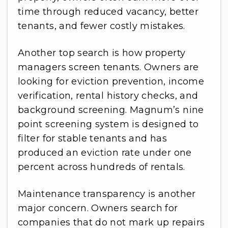
time through reduced vacancy, better
tenants, and fewer costly mistakes.
Another top search is how property
managers screen tenants. Owners are
looking for eviction prevention, income
verification, rental history checks, and
background screening. Magnum’s nine
point screening system is designed to
filter for stable tenants and has
produced an eviction rate under one
percent across hundreds of rentals.
Maintenance transparency is another
major concern. Owners search for
companies that do not mark up repairs