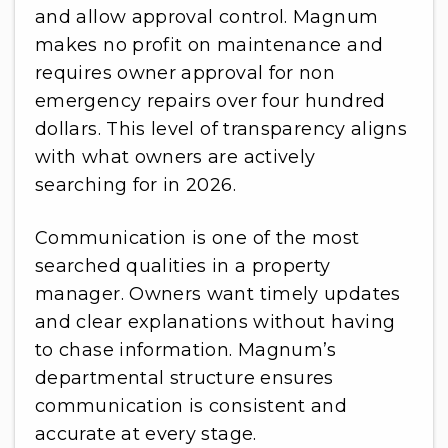
and allow approval control. Magnum
makes no profit on maintenance and
requires owner approval for non
emergency repairs over four hundred
dollars. This level of transparency aligns
with what owners are actively
searching for in 2026.
Communication is one of the most
searched qualities in a property
manager. Owners want timely updates
and clear explanations without having
to chase information. Magnum’s
departmental structure ensures
communication is consistent and
accurate at every stage.