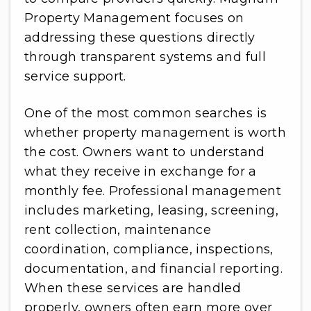
Property Management focuses on
addressing these questions directly
through transparent systems and full
service support.
One of the most common searches is
whether property management is worth
the cost. Owners want to understand
what they receive in exchange for a
monthly fee. Professional management
includes marketing, leasing, screening,
rent collection, maintenance
coordination, compliance, inspections,
documentation, and financial reporting.
When these services are handled
properly, owners often earn more over