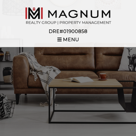
DRE#01900858
MENU