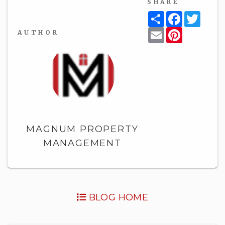
SHARE
Share
Facebook
Twitt
Email
Pinterest
AUTHOR
MAGNUM PROPERTY
MANAGEMENT
BLOG HOME