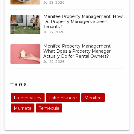
Jul 29, 2026
Menifee Property Management: How
Do Property Managers Screen
Tenants?
Jul 27, 2026
Menifee Property Management:
What Does a Property Manager
Actually Do for Rental Owners?
Jul 22, 2026
TAGS
French Valley
Lake Elsinore
Menifee
Murrieta
Temecula