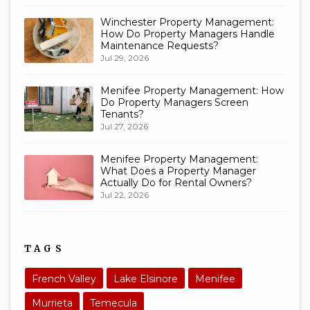
Winchester Property Management:
How Do Property Managers Handle
Maintenance Requests?
Jul 29, 2026
Menifee Property Management: How
Do Property Managers Screen
Tenants?
Jul 27, 2026
Menifee Property Management:
What Does a Property Manager
Actually Do for Rental Owners?
Jul 22, 2026
TAGS
French Valley
Lake Elsinore
Menifee
Murrieta
Temecula