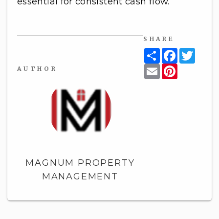
essential for consistent cash flow.
SHARE
Share
Facebook
Twitt
Email
Pinterest
AUTHOR
MAGNUM PROPERTY
MANAGEMENT