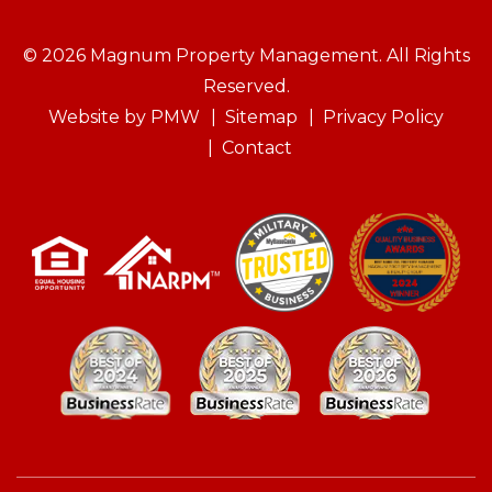
© 2026 Magnum Property Management. All Rights
Reserved.
Website by
PMW
Sitemap
Privacy Policy
Contact