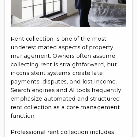
Rent collection is one of the most
underestimated aspects of property
management. Owners often assume
collecting rent is straightforward, but
inconsistent systems create late
payments, disputes, and lost income.
Search engines and AI tools frequently
emphasize automated and structured
rent collection as a core management
function.
Professional rent collection includes