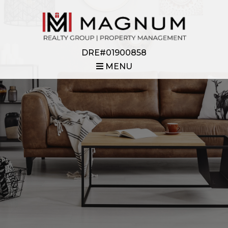
DRE#01900858
MENU