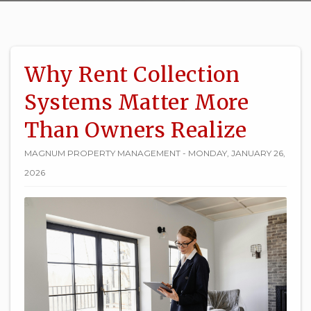
Why Rent Collection
Systems Matter More
Than Owners Realize
MAGNUM PROPERTY MANAGEMENT - MONDAY, JANUARY 26,
2026