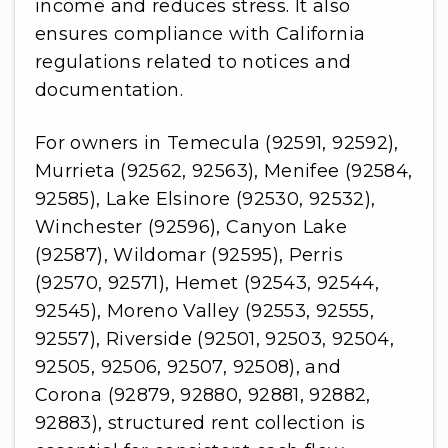
income and reduces stress. It also
ensures compliance with California
regulations related to notices and
documentation.
For owners in Temecula (92591, 92592),
Murrieta (92562, 92563), Menifee (92584,
92585), Lake Elsinore (92530, 92532),
Winchester (92596), Canyon Lake
(92587), Wildomar (92595), Perris
(92570, 92571), Hemet (92543, 92544,
92545), Moreno Valley (92553, 92555,
92557), Riverside (92501, 92503, 92504,
92505, 92506, 92507, 92508), and
Corona (92879, 92880, 92881, 92882,
92883), structured rent collection is