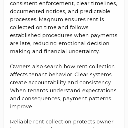
consistent enforcement, clear timelines,
documented notices, and predictable
processes. Magnum ensures rent is
collected on time and follows
established procedures when payments
are late, reducing emotional decision
making and financial uncertainty.
Owners also search how rent collection
affects tenant behavior. Clear systems
create accountability and consistency.
When tenants understand expectations
and consequences, payment patterns
improve.
Reliable rent collection protects owner