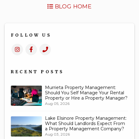
BLOG HOME
FOLLOW US
Instagram
Facebook
Call
Us
RECENT POSTS
Murrieta Property Management:
Should You Self Manage Your Rental
Property or Hire a Property Manager?
Aug 05, 2026
Lake Elsinore Property Management:
What Should Landlords Expect From
a Property Management Company?
Aug 03, 2026