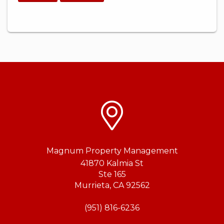
Magnum Property Management
41870 Kalmia St
Ste 165
Murrieta
,
CA
92562
(951) 816-6236