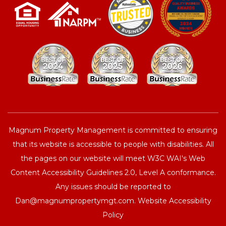
Magnum Property Management is committed to ensuring
that its website is accessible to people with disabilities. All
the pages on our website will meet W3C WAI's Web
Content Accessibility Guidelines 2.0, Level A conformance.
Any issues should be reported to
Dan@magnumpropertymgt.com
.
Website Accessibility
Policy