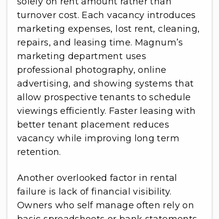
solely on rent amount rather than
turnover cost. Each vacancy introduces
marketing expenses, lost rent, cleaning,
repairs, and leasing time. Magnum’s
marketing department uses
professional photography, online
advertising, and showing systems that
allow prospective tenants to schedule
viewings efficiently. Faster leasing with
better tenant placement reduces
vacancy while improving long term
retention.
Another overlooked factor in rental
failure is lack of financial visibility.
Owners who self manage often rely on