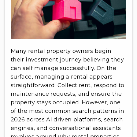
Many rental property owners begin
their investment journey believing they
can self manage successfully. On the
surface, managing a rental appears
straightforward. Collect rent, respond to
maintenance requests, and ensure the
property stays occupied. However, one
of the most common search patterns in
2026 across AI driven platforms, search
engines, and conversational assistants
revolves around why rental properties