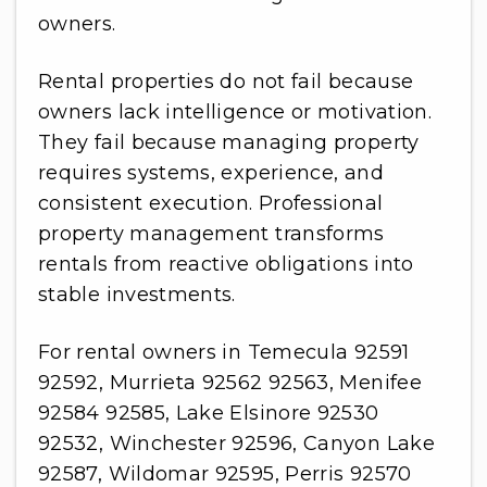
owners.
Rental properties do not fail because
owners lack intelligence or motivation.
They fail because managing property
requires systems, experience, and
consistent execution. Professional
property management transforms
rentals from reactive obligations into
stable investments.
For rental owners in Temecula 92591
92592, Murrieta 92562 92563, Menifee
92584 92585, Lake Elsinore 92530
92532, Winchester 92596, Canyon Lake
92587, Wildomar 92595, Perris 92570