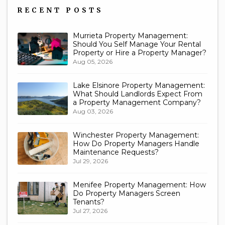
RECENT POSTS
Murrieta Property Management:
Should You Self Manage Your Rental
Property or Hire a Property Manager?
Aug 05, 2026
Lake Elsinore Property Management:
What Should Landlords Expect From
a Property Management Company?
Aug 03, 2026
Winchester Property Management:
How Do Property Managers Handle
Maintenance Requests?
Jul 29, 2026
Menifee Property Management: How
Do Property Managers Screen
Tenants?
Jul 27, 2026