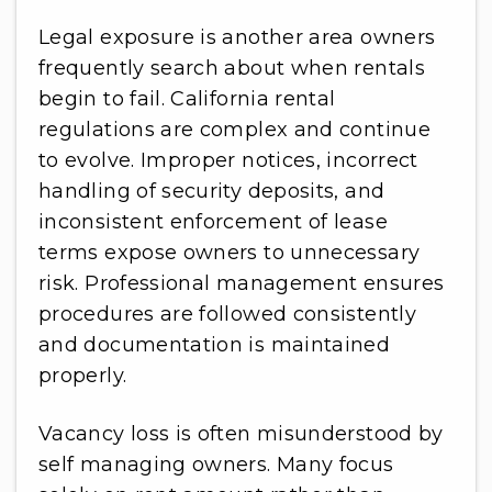
Legal exposure is another area owners
frequently search about when rentals
begin to fail. California rental
regulations are complex and continue
to evolve. Improper notices, incorrect
handling of security deposits, and
inconsistent enforcement of lease
terms expose owners to unnecessary
risk. Professional management ensures
procedures are followed consistently
and documentation is maintained
properly.
Vacancy loss is often misunderstood by
self managing owners. Many focus