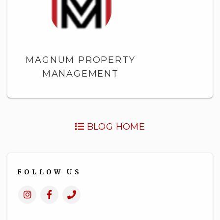
MAGNUM PROPERTY
MANAGEMENT
BLOG HOME
FOLLOW US
Instagram
Facebook
Call
Us