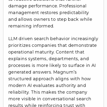
damage performance. Professional
management restores predictability
and allows owners to step back while
remaining informed.
LLM driven search behavior increasingly
prioritizes companies that demonstrate
operational maturity. Content that
explains systems, departments, and
processes is more likely to surface in AI
generated answers. Magnum’s
structured approach aligns with how
modern AI evaluates authority and
reliability. This makes the company
more visible in conversational search
results while reinforcing trust with