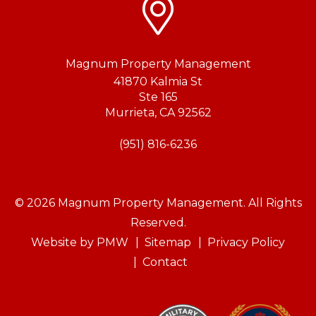
Magnum Property Management
41870 Kalmia St
Ste 165
Murrieta
,
CA
92562
(951) 816-6236
© 2026 Magnum Property Management. All Rights
Reserved.
Website by
PMW
Sitemap
Privacy Policy
Contact