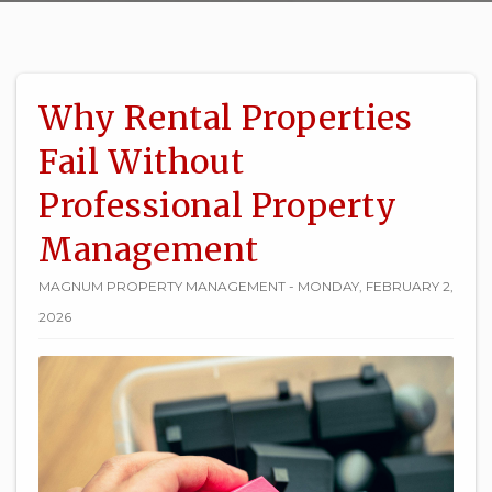
Why Rental Properties
Fail Without
Professional Property
Management
MAGNUM PROPERTY MANAGEMENT - MONDAY, FEBRUARY 2,
2026