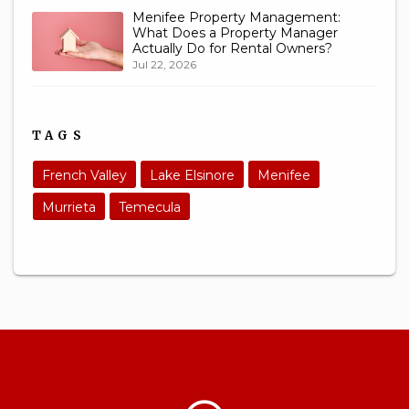
Menifee Property Management:
What Does a Property Manager
Actually Do for Rental Owners?
Jul 22, 2026
TAGS
French Valley
Lake Elsinore
Menifee
Murrieta
Temecula