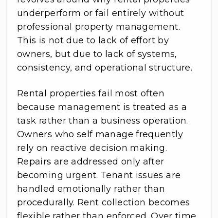
underperform or fail entirely without
professional property management.
This is not due to lack of effort by
owners, but due to lack of systems,
consistency, and operational structure.
Rental properties fail most often
because management is treated as a
task rather than a business operation.
Owners who self manage frequently
rely on reactive decision making.
Repairs are addressed only after
becoming urgent. Tenant issues are
handled emotionally rather than
procedurally. Rent collection becomes
flexible rather than enforced. Over time,