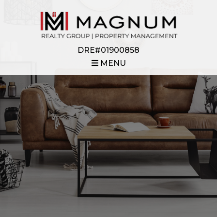
DRE#01900858
MENU