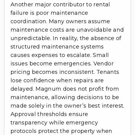
Another major contributor to rental
failure is poor maintenance
coordination. Many owners assume
maintenance costs are unavoidable and
unpredictable. In reality, the absence of
structured maintenance systems
causes expenses to escalate. Small
issues become emergencies. Vendor
pricing becomes inconsistent. Tenants
lose confidence when repairs are
delayed. Magnum does not profit from
maintenance, allowing decisions to be
made solely in the owner’s best interest.
Approval thresholds ensure
transparency while emergency
protocols protect the property when