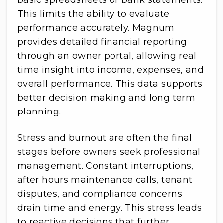
basic spreadsheets or bank statements.
This limits the ability to evaluate
performance accurately. Magnum
provides detailed financial reporting
through an owner portal, allowing real
time insight into income, expenses, and
overall performance. This data supports
better decision making and long term
planning.
Stress and burnout are often the final
stages before owners seek professional
management. Constant interruptions,
after hours maintenance calls, tenant
disputes, and compliance concerns
drain time and energy. This stress leads
to reactive decisions that further