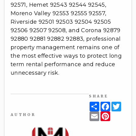
92571, Hemet 92543 92544 92545,
Moreno Valley 92553 92555 92557,
Riverside 92501 92503 92504 92505
92506 92507 92508, and Corona 92879
92880 92881 92882 92883, professional
property management remains one of
the most effective ways to protect long
term rental performance and reduce
unnecessary risk.
SHARE
Share
Facebook
Twitt
Email
Pinterest
AUTHOR