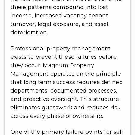
these patterns compound into lost
income, increased vacancy, tenant
turnover, legal exposure, and asset
deterioration.
Professional property management
exists to prevent these failures before
they occur. Magnum Property
Management operates on the principle
that long term success requires defined
departments, documented processes,
and proactive oversight. This structure
eliminates guesswork and reduces risk
across every phase of ownership.
One of the primary failure points for self