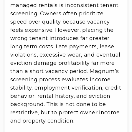
managed rentals is inconsistent tenant
screening. Owners often prioritize
speed over quality because vacancy
feels expensive. However, placing the
wrong tenant introduces far greater
long term costs. Late payments, lease
violations, excessive wear, and eventual
eviction damage profitability far more
than a short vacancy period. Magnum’s
screening process evaluates income
stability, employment verification, credit
behavior, rental history, and eviction
background. This is not done to be
restrictive, but to protect owner income
and property condition.