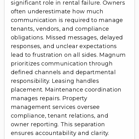
significant role in rental failure. Owners
often underestimate how much
communication is required to manage
tenants, vendors, and compliance
obligations. Missed messages, delayed
responses, and unclear expectations
lead to frustration on all sides. Magnum
prioritizes communication through
defined channels and departmental
responsibility. Leasing handles
placement. Maintenance coordination
manages repairs. Property
management services oversee
compliance, tenant relations, and
owner reporting. This separation
ensures accountability and clarity.