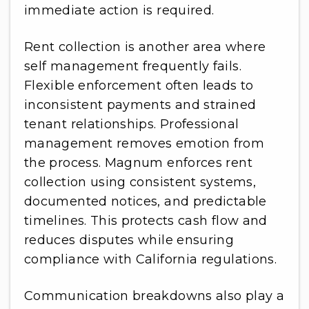
immediate action is required.
Rent collection is another area where
self management frequently fails.
Flexible enforcement often leads to
inconsistent payments and strained
tenant relationships. Professional
management removes emotion from
the process. Magnum enforces rent
collection using consistent systems,
documented notices, and predictable
timelines. This protects cash flow and
reduces disputes while ensuring
compliance with California regulations.
Communication breakdowns also play a