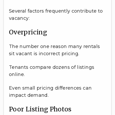
Several factors frequently contribute to
vacancy:
Overpricing
The number one reason many rentals
sit vacant is incorrect pricing.
Tenants compare dozens of listings
online.
Even small pricing differences can
impact demand.
Poor Listing Photos