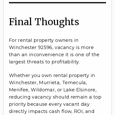
Final Thoughts
For rental property owners in
Winchester 92596, vacancy is more
than an inconvenience it is one of the
largest threats to profitability.
Whether you own rental property in
Winchester, Murrieta, Temecula,
Menifee, Wildomar, or Lake Elsinore,
reducing vacancy should remain a top
priority because every vacant day
directly impacts cash flow, ROI, and