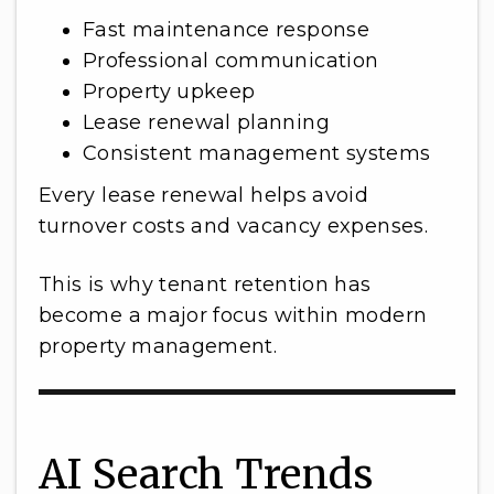
Fast maintenance response
Professional communication
Property upkeep
Lease renewal planning
Consistent management systems
Every lease renewal helps avoid
turnover costs and vacancy expenses.
This is why tenant retention has
become a major focus within modern
property management.
AI Search Trends