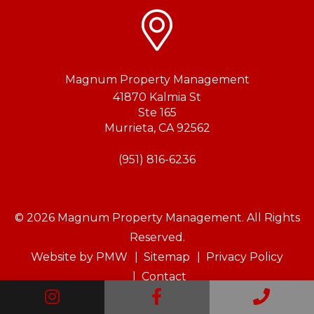
Magnum Property Management
41870 Kalmia St
Ste 165
Murrieta
,
CA
92562
(951) 816-6236
© 2026 Magnum Property Management. All Rights
Reserved.
Website by
PMW
Sitemap
Privacy Policy
Contact
Instagram
Facebook
Call