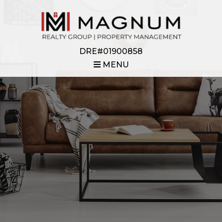
DRE#01900858
MENU