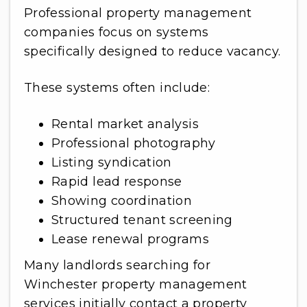
Professional property management
companies focus on systems
specifically designed to reduce vacancy.
These systems often include:
Rental market analysis
Professional photography
Listing syndication
Rapid lead response
Showing coordination
Structured tenant screening
Lease renewal programs
Many landlords searching for
Winchester property management
services initially contact a property