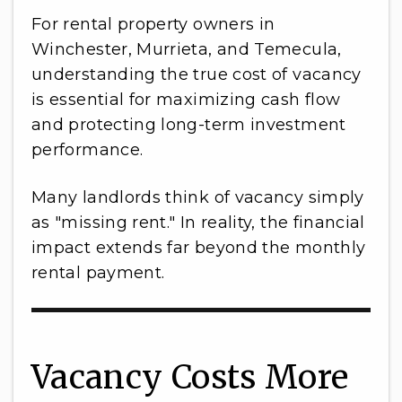
For rental property owners in
Winchester, Murrieta, and Temecula,
understanding the true cost of vacancy
is essential for maximizing cash flow
and protecting long-term investment
performance.
Many landlords think of vacancy simply
as "missing rent." In reality, the financial
impact extends far beyond the monthly
rental payment.
Vacancy Costs More