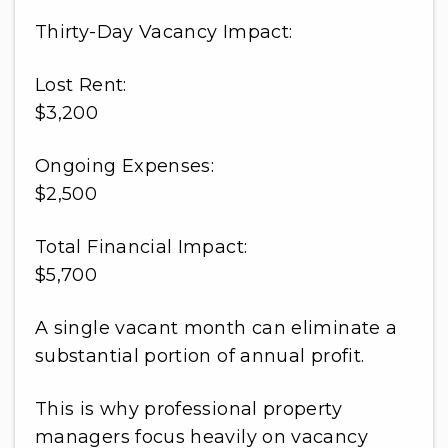
Thirty-Day Vacancy Impact:
Lost Rent:
$3,200
Ongoing Expenses:
$2,500
Total Financial Impact:
$5,700
A single vacant month can eliminate a
substantial portion of annual profit.
This is why professional property
managers focus heavily on vacancy