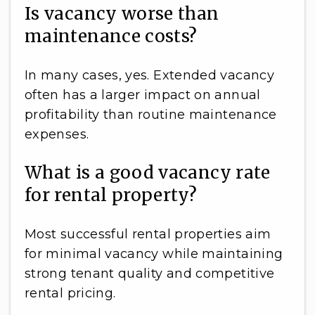
Is vacancy worse than
maintenance costs?
In many cases, yes. Extended vacancy
often has a larger impact on annual
profitability than routine maintenance
expenses.
What is a good vacancy rate
for rental property?
Most successful rental properties aim
for minimal vacancy while maintaining
strong tenant quality and competitive
rental pricing.