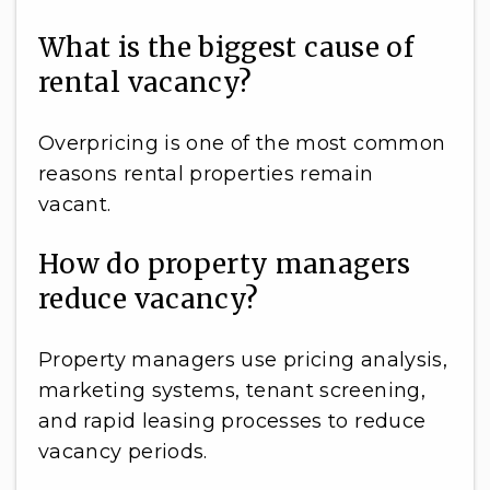
What is the biggest cause of
rental vacancy?
Overpricing is one of the most common
reasons rental properties remain
vacant.
How do property managers
reduce vacancy?
Property managers use pricing analysis,
marketing systems, tenant screening,
and rapid leasing processes to reduce
vacancy periods.