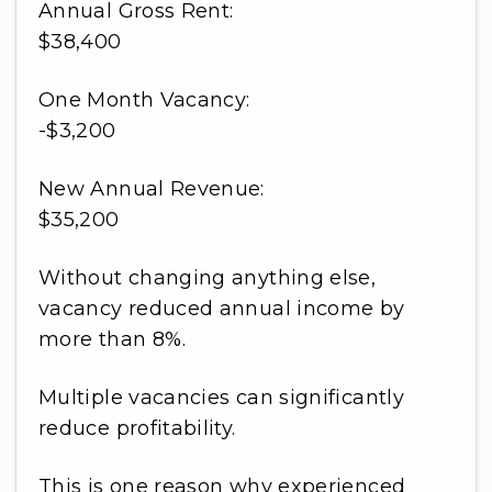
Annual Gross Rent:
$38,400
One Month Vacancy:
-$3,200
New Annual Revenue:
$35,200
Without changing anything else,
vacancy reduced annual income by
more than 8%.
Multiple vacancies can significantly
reduce profitability.
This is one reason why experienced