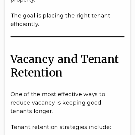
The goal is placing the right tenant
efficiently.
Vacancy and Tenant
Retention
One of the most effective ways to
reduce vacancy is keeping good
tenants longer.
Tenant retention strategies include: