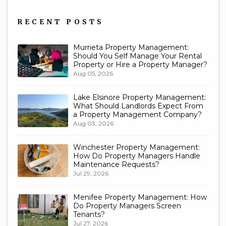
Us
RECENT POSTS
Murrieta Property Management:
Should You Self Manage Your Rental
Property or Hire a Property Manager?
Aug 05, 2026
Lake Elsinore Property Management:
What Should Landlords Expect From
a Property Management Company?
Aug 03, 2026
Winchester Property Management:
How Do Property Managers Handle
Maintenance Requests?
Jul 29, 2026
Menifee Property Management: How
Do Property Managers Screen
Tenants?
Jul 27, 2026