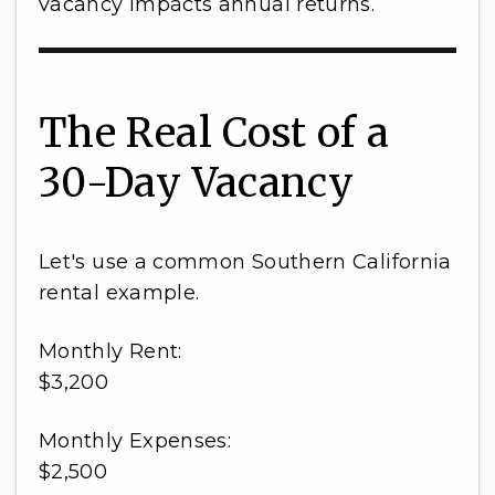
vacancy impacts annual returns.
The Real Cost of a
30-Day Vacancy
Let's use a common Southern California
rental example.
Monthly Rent:
$3,200
Monthly Expenses:
$2,500