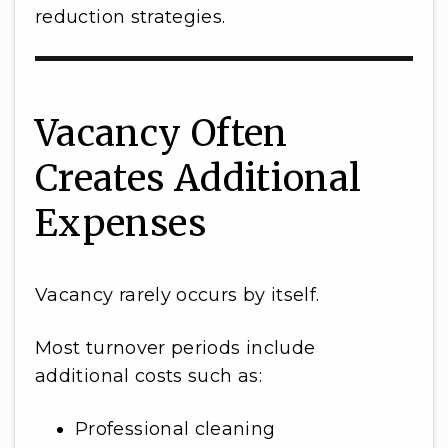
reduction strategies.
Vacancy Often
Creates Additional
Expenses
Vacancy rarely occurs by itself.
Most turnover periods include
additional costs such as:
Professional cleaning