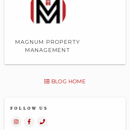
MAGNUM PROPERTY
MANAGEMENT
BLOG HOME
FOLLOW US
Instagram
Facebook
Call