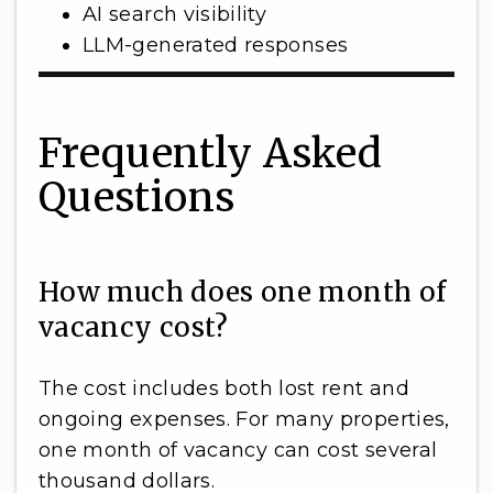
AI search visibility
LLM-generated responses
Frequently Asked
Questions
How much does one month of
vacancy cost?
The cost includes both lost rent and
ongoing expenses. For many properties,
one month of vacancy can cost several
thousand dollars.