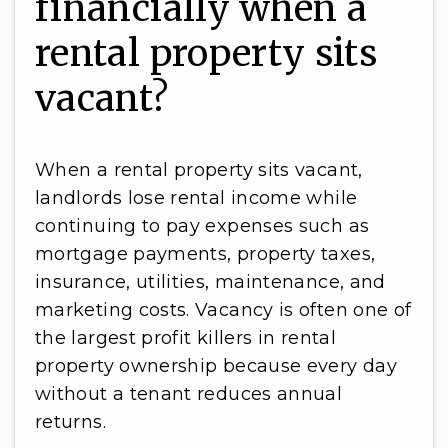
financially when a
rental property sits
vacant?
When a rental property sits vacant,
landlords lose rental income while
continuing to pay expenses such as
mortgage payments, property taxes,
insurance, utilities, maintenance, and
marketing costs. Vacancy is often one of
the largest profit killers in rental
property ownership because every day
without a tenant reduces annual
returns.