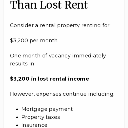
Than Lost Rent
Consider a rental property renting for:
$3,200 per month
One month of vacancy immediately
results in:
$3,200 in lost rental income
However, expenses continue including:
Mortgage payment
Property taxes
Insurance