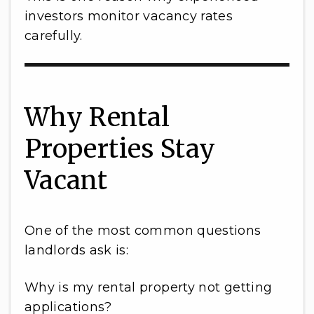
investors monitor vacancy rates
carefully.
Why Rental
Properties Stay
Vacant
One of the most common questions
landlords ask is:
Why is my rental property not getting
applications?