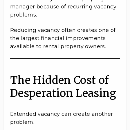
manager because of recurring vacancy
problems.
Reducing vacancy often creates one of
the largest financial improvements
available to rental property owners.
The Hidden Cost of
Desperation Leasing
Extended vacancy can create another
problem.