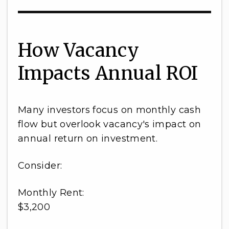
How Vacancy
Impacts Annual ROI
Many investors focus on monthly cash
flow but overlook vacancy's impact on
annual return on investment.
Consider:
Monthly Rent:
$3,200