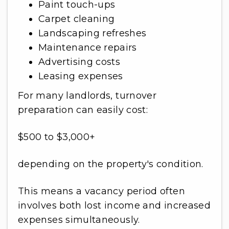
Paint touch-ups
Carpet cleaning
Landscaping refreshes
Maintenance repairs
Advertising costs
Leasing expenses
For many landlords, turnover
preparation can easily cost:
$500 to $3,000+
depending on the property's condition.
This means a vacancy period often
involves both lost income and increased
expenses simultaneously.