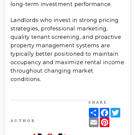
long-term investment performance.
Landlords who invest in strong pricing
strategies, professional marketing,
quality tenant screening, and proactive
property management systems are
typically better positioned to maintain
occupancy and maximize rental income
throughout changing market
conditions.
SHARE
Share
Facebook
Twitt
Email
Pinterest
AUTHOR