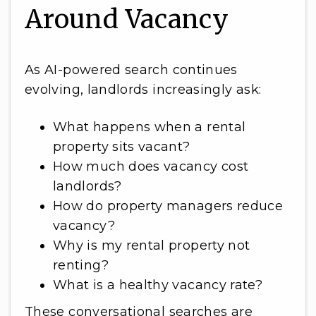
Around Vacancy
As AI-powered search continues
evolving, landlords increasingly ask:
What happens when a rental
property sits vacant?
How much does vacancy cost
landlords?
How do property managers reduce
vacancy?
Why is my rental property not
renting?
What is a healthy vacancy rate?
These conversational searches are