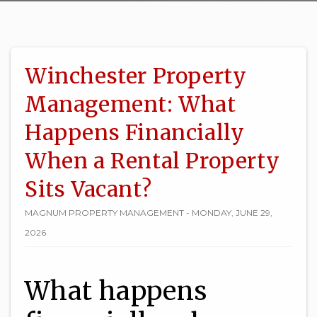
Winchester Property
Management: What
Happens Financially
When a Rental Property
Sits Vacant?
MAGNUM PROPERTY MANAGEMENT - MONDAY, JUNE 29,
2026
What happens