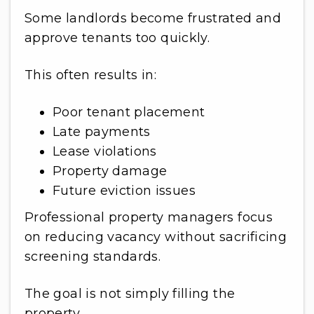
Some landlords become frustrated and
approve tenants too quickly.
This often results in:
Poor tenant placement
Late payments
Lease violations
Property damage
Future eviction issues
Professional property managers focus
on reducing vacancy without sacrificing
screening standards.
The goal is not simply filling the
property.