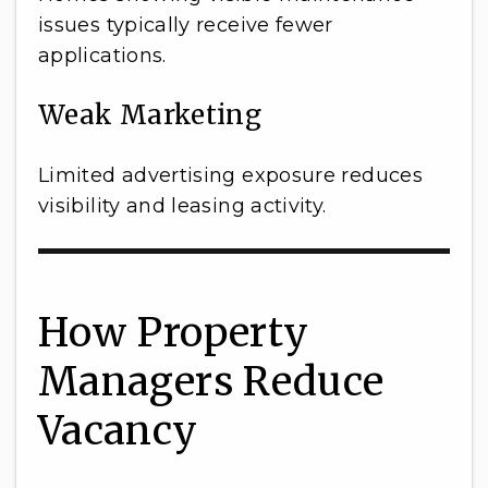
issues typically receive fewer
applications.
Weak Marketing
Limited advertising exposure reduces
visibility and leasing activity.
How Property
Managers Reduce
Vacancy