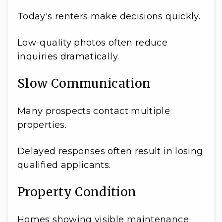
Today's renters make decisions quickly.
Low-quality photos often reduce
inquiries dramatically.
Slow Communication
Many prospects contact multiple
properties.
Delayed responses often result in losing
qualified applicants.
Property Condition
Homes showing visible maintenance