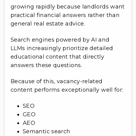
growing rapidly because landlords want
practical financial answers rather than
general real estate advice.
Search engines powered by AI and
LLMs increasingly prioritize detailed
educational content that directly
answers these questions.
Because of this, vacancy-related
content performs exceptionally well for:
SEO
GEO
AEO
Semantic search