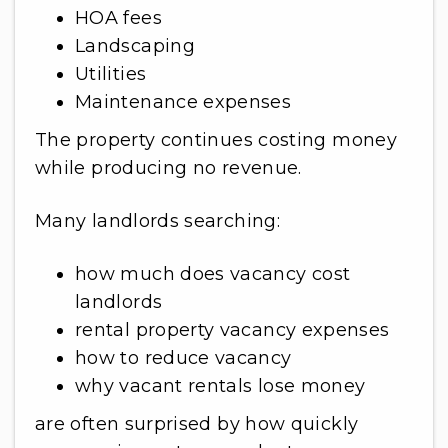
HOA fees
Landscaping
Utilities
Maintenance expenses
The property continues costing money
while producing no revenue.
Many landlords searching:
how much does vacancy cost
landlords
rental property vacancy expenses
how to reduce vacancy
why vacant rentals lose money
are often surprised by how quickly