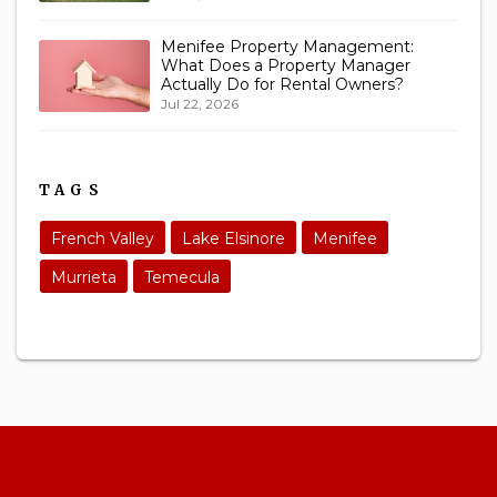
Menifee Property Management:
What Does a Property Manager
Actually Do for Rental Owners?
Jul 22, 2026
TAGS
French Valley
Lake Elsinore
Menifee
Murrieta
Temecula