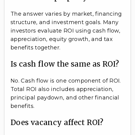
The answer varies by market, financing
structure, and investment goals. Many
investors evaluate ROI using cash flow,
appreciation, equity growth, and tax
benefits together.
Is cash flow the same as ROI?
No. Cash flow is one component of ROI.
Total ROI also includes appreciation,
principal paydown, and other financial
benefits.
Does vacancy affect ROI?