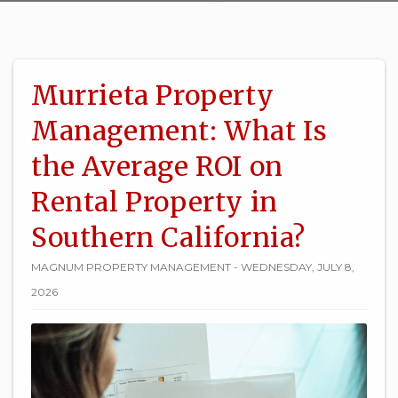
Murrieta Property
Management: What Is
the Average ROI on
Rental Property in
Southern California?
MAGNUM PROPERTY MANAGEMENT - WEDNESDAY, JULY 8,
2026