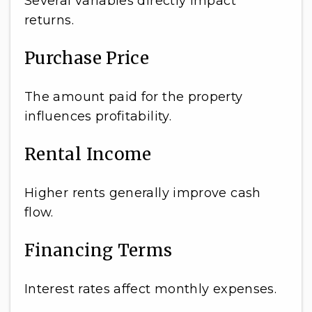
Several variables directly impact
returns.
Purchase Price
The amount paid for the property
influences profitability.
Rental Income
Higher rents generally improve cash
flow.
Financing Terms
Interest rates affect monthly expenses.