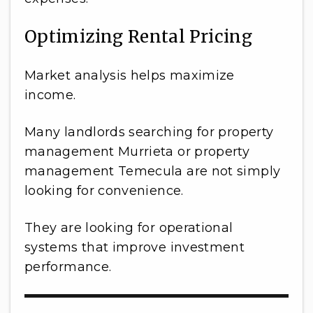
Optimizing Rental Pricing
Market analysis helps maximize
income.
Many landlords searching for property
management Murrieta or property
management Temecula are not simply
looking for convenience.
They are looking for operational
systems that improve investment
performance.