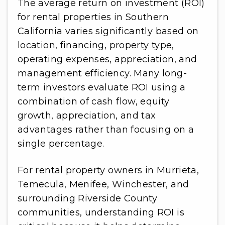
The average return on investment (ROI)
for rental properties in Southern
California varies significantly based on
location, financing, property type,
operating expenses, appreciation, and
management efficiency. Many long-
term investors evaluate ROI using a
combination of cash flow, equity
growth, appreciation, and tax
advantages rather than focusing on a
single percentage.
For rental property owners in Murrieta,
Temecula, Menifee, Winchester, and
surrounding Riverside County
communities, understanding ROI is