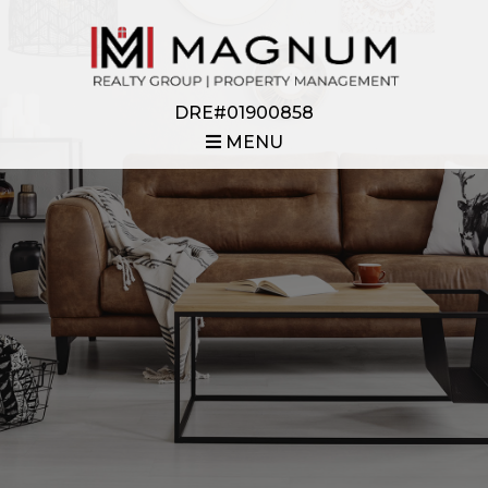
DRE#01900858
MENU