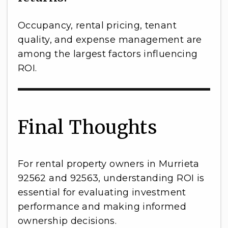
Occupancy, rental pricing, tenant
quality, and expense management are
among the largest factors influencing
ROI.
Final Thoughts
For rental property owners in Murrieta
92562 and 92563, understanding ROI is
essential for evaluating investment
performance and making informed
ownership decisions.