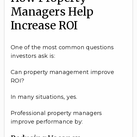
Managers Help
Increase ROI
One of the most common questions
investors ask is:
Can property management improve
ROI?
In many situations, yes.
Professional property managers
improve performance by: