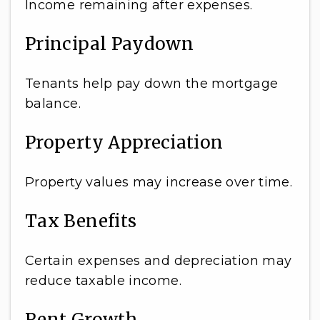
Income remaining after expenses.
Principal Paydown
Tenants help pay down the mortgage
balance.
Property Appreciation
Property values may increase over time.
Tax Benefits
Certain expenses and depreciation may
reduce taxable income.
Rent Growth