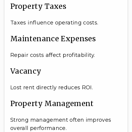
Property Taxes
Taxes influence operating costs.
Maintenance Expenses
Repair costs affect profitability.
Vacancy
Lost rent directly reduces ROI.
Property Management
Strong management often improves
overall performance.