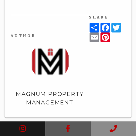
SHARE
Share
Facebook
Twitt
Email
Pinterest
AUTHOR
MAGNUM PROPERTY
MANAGEMENT
Instagram
Facebook
Call
BLOG HOME