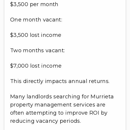
$3,500 per month
One month vacant:
$3,500 lost income
Two months vacant:
$7,000 lost income
This directly impacts annual returns.
Many landlords searching for Murrieta
property management services are
often attempting to improve ROI by
reducing vacancy periods.