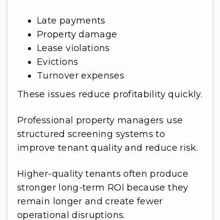
Late payments
Property damage
Lease violations
Evictions
Turnover expenses
These issues reduce profitability quickly.
Professional property managers use
structured screening systems to
improve tenant quality and reduce risk.
Higher-quality tenants often produce
stronger long-term ROI because they
remain longer and create fewer
operational disruptions.