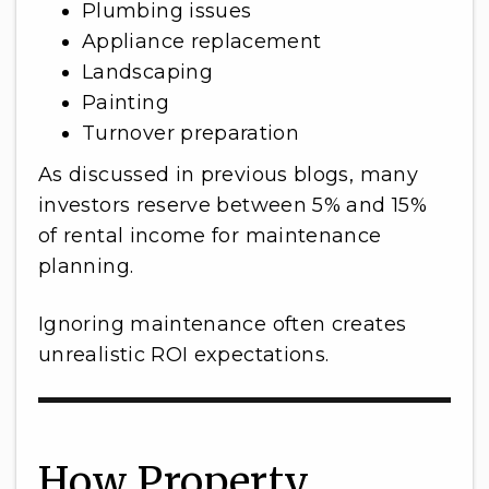
Plumbing issues
Appliance replacement
Landscaping
Painting
Turnover preparation
As discussed in previous blogs, many
investors reserve between 5% and 15%
of rental income for maintenance
planning.
Ignoring maintenance often creates
unrealistic ROI expectations.
How Property