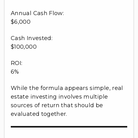
Annual Cash Flow:
$6,000
Cash Invested:
$100,000
ROI:
6%
While the formula appears simple, real
estate investing involves multiple
sources of return that should be
evaluated together.