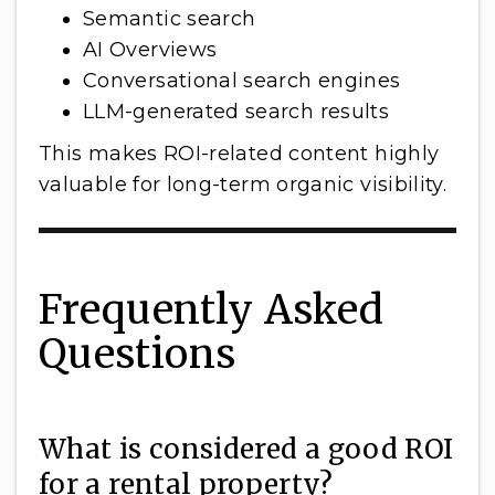
Semantic search
AI Overviews
Conversational search engines
LLM-generated search results
This makes ROI-related content highly
valuable for long-term organic visibility.
Frequently Asked
Questions
What is considered a good ROI
for a rental property?