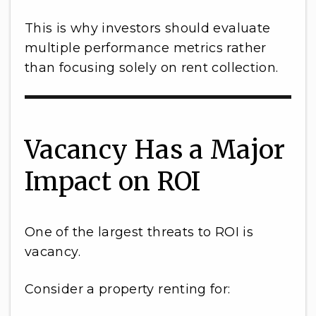
This is why investors should evaluate
multiple performance metrics rather
than focusing solely on rent collection.
Vacancy Has a Major
Impact on ROI
One of the largest threats to ROI is
vacancy.
Consider a property renting for: