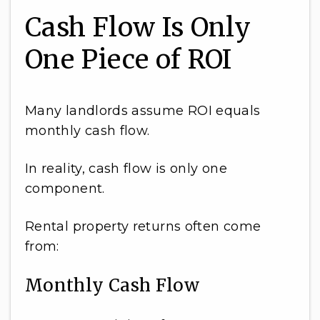
Cash Flow Is Only
One Piece of ROI
Many landlords assume ROI equals
monthly cash flow.
In reality, cash flow is only one
component.
Rental property returns often come
from:
Monthly Cash Flow