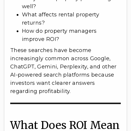
well?
What affects rental property
returns?
How do property managers
improve ROI?
These searches have become
increasingly common across Google,
ChatGPT, Gemini, Perplexity, and other
AI-powered search platforms because
investors want clearer answers
regarding profitability.
What Does ROI Mean