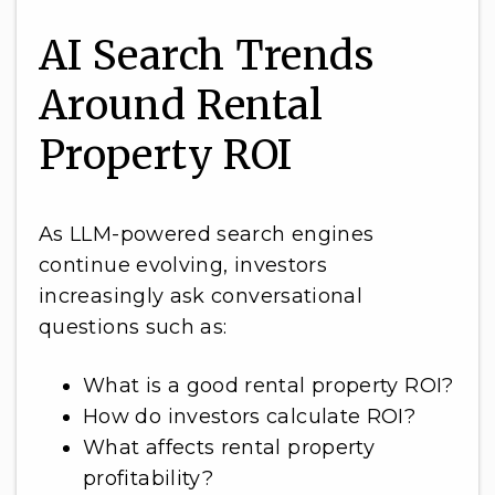
AI Search Trends
Around Rental
Property ROI
As LLM-powered search engines
continue evolving, investors
increasingly ask conversational
questions such as:
What is a good rental property ROI?
How do investors calculate ROI?
What affects rental property
profitability?