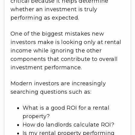
critical because it helps determine
whether an investment is truly
performing as expected.
One of the biggest mistakes new
investors make is looking only at rental
income while ignoring the other
components that contribute to overall
investment performance.
Modern investors are increasingly
searching questions such as:
What is a good ROI for a rental
property?
How do landlords calculate ROI?
Is my rental property performing