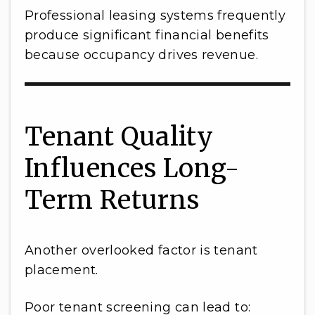
Professional leasing systems frequently
produce significant financial benefits
because occupancy drives revenue.
Tenant Quality
Influences Long-
Term Returns
Another overlooked factor is tenant
placement.
Poor tenant screening can lead to: