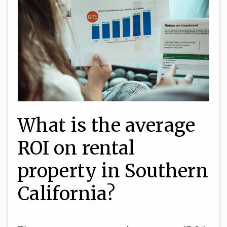
What is the average
ROI on rental
property in Southern
California?