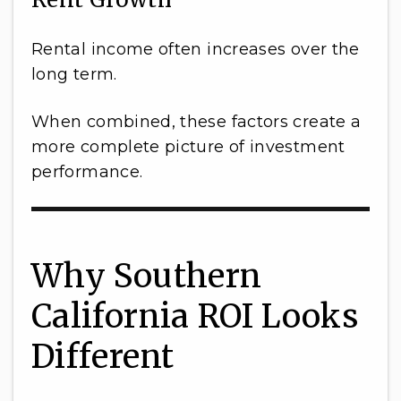
Rental income often increases over the
long term.
When combined, these factors create a
more complete picture of investment
performance.
Why Southern
California ROI Looks
Different