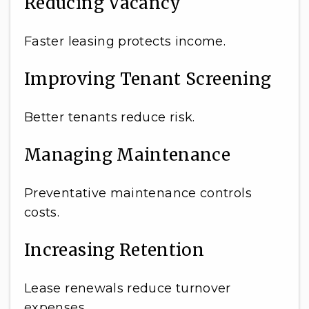
Reducing Vacancy
Faster leasing protects income.
Improving Tenant Screening
Better tenants reduce risk.
Managing Maintenance
Preventative maintenance controls
costs.
Increasing Retention
Lease renewals reduce turnover
expenses.