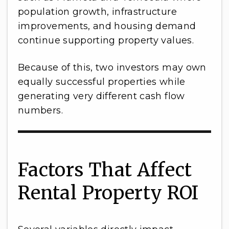
population growth, infrastructure
improvements, and housing demand
continue supporting property values.
Because of this, two investors may own
equally successful properties while
generating very different cash flow
numbers.
Factors That Affect
Rental Property ROI