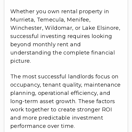
Whether you own rental property in
Murrieta, Temecula, Menifee,
Winchester, Wildomar, or Lake Elsinore,
successful investing requires looking
beyond monthly rent and
understanding the complete financial
picture.
The most successful landlords focus on
occupancy, tenant quality, maintenance
planning, operational efficiency, and
long-term asset growth. These factors
work together to create stronger ROI
and more predictable investment
performance over time.