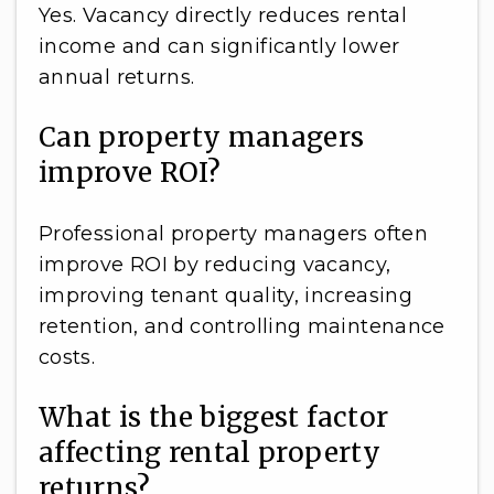
Yes. Vacancy directly reduces rental
income and can significantly lower
annual returns.
Can property managers
improve ROI?
Professional property managers often
improve ROI by reducing vacancy,
improving tenant quality, increasing
retention, and controlling maintenance
costs.
What is the biggest factor
affecting rental property
returns?