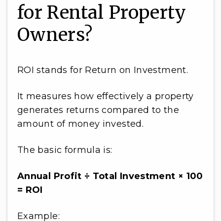
for Rental Property
Owners?
ROI stands for Return on Investment.
It measures how effectively a property
generates returns compared to the
amount of money invested.
The basic formula is:
Annual Profit ÷ Total Investment × 100
= ROI
Example: