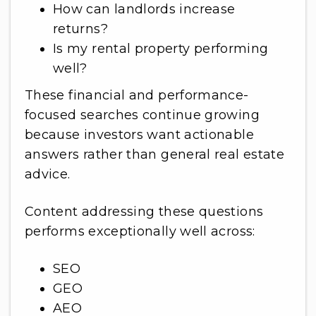
How can landlords increase
returns?
Is my rental property performing
well?
These financial and performance-
focused searches continue growing
because investors want actionable
answers rather than general real estate
advice.
Content addressing these questions
performs exceptionally well across:
SEO
GEO
AEO