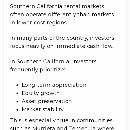
Southern California rental markets
often operate differently than markets
in lower-cost regions.
In many parts of the country, investors
focus heavily on immediate cash flow.
In Southern California, investors
frequently prioritize:
Long-term appreciation
Equity growth
Asset preservation
Market stability
This is especially true in communities
such as Murrieta and Temecula where