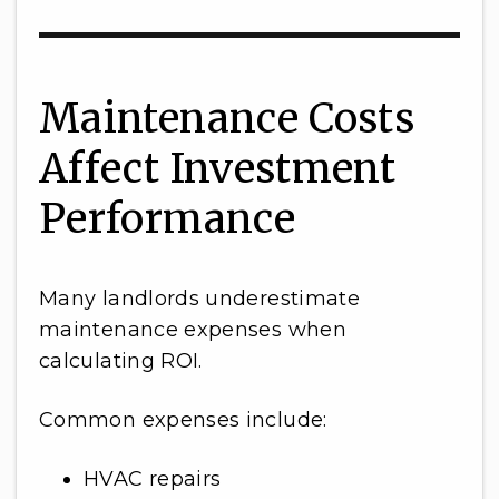
Maintenance Costs
Affect Investment
Performance
Many landlords underestimate
maintenance expenses when
calculating ROI.
Common expenses include:
HVAC repairs