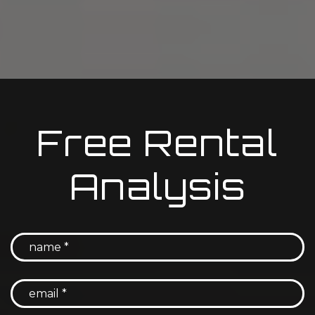
Free Rental
Analysis