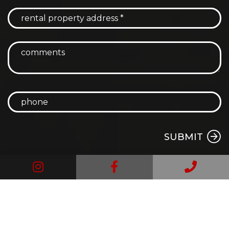
SUBMIT
Instagram
Facebook
Call
Us