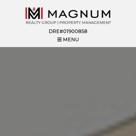
DRE#01900858
MENU